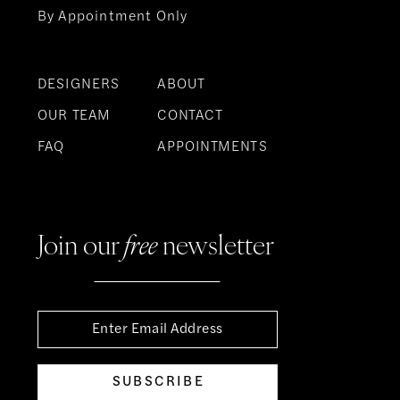
By Appointment Only
DESIGNERS
ABOUT
OUR TEAM
CONTACT
FAQ
APPOINTMENTS
Join our
free
newsletter
SUBSCRIBE