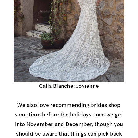
Calla Blanche: Jovienne
We also love recommending brides shop
sometime before the holidays once we get
into November and December, though you
should be aware that things can pick back