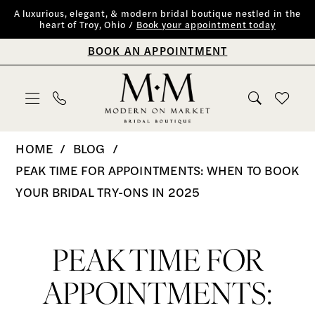
Skip
Skip
Enable
Pause
A luxurious, elegant, & modern bridal boutique nestled in the
heart of Troy, Ohio /
Book your appointment today
to
to
Accessibility
autoplay
BOOK AN APPOINTMENT
main
Navigation
for
for
content
visually
dynamic
impaired
content
Peak
HOME
BLOG
Time
PEAK TIME FOR APPOINTMENTS: WHEN TO BOOK
for
YOUR BRIDAL TRY-ONS IN 2025
Appointments:
Peak
When
to
Time
PEAK TIME FOR
Book
for
APPOINTMENTS:
Your