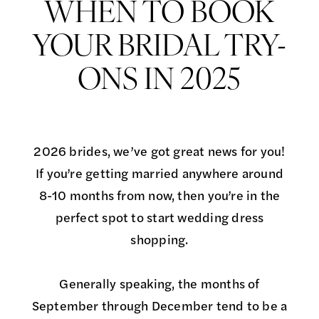
Bridal
Appointments:
WHEN TO BOOK
Try-
When
YOUR BRIDAL TRY-
Ons
in
to
ONS IN 2025
2025
Book
Your
2026 brides, we’ve got great news for you!
Bridal
If you’re getting married anywhere around
8-10 months from now, then you’re in the
Try-
perfect spot to start wedding dress
Ons
shopping.
in
Generally speaking, the months of
2025
September through December tend to be a