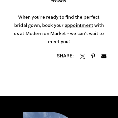
crowds.
When you’re ready to find the perfect
bridal gown, book your
appointment
with
us at Modern on Market - we can’t wait to
meet you!
SHARE: