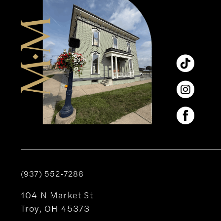
(937) 552‑7288
104 N Market St
Troy, OH 45373