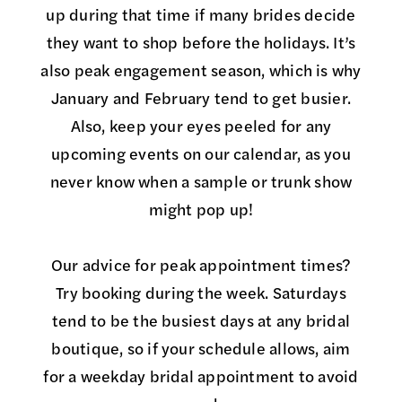
up during that time if many brides decide
they want to shop before the holidays. It’s
also peak engagement season, which is why
January and February tend to get busier.
Also, keep your eyes peeled for any
upcoming events on our calendar, as you
never know when a sample or trunk show
might pop up!
Our advice for peak appointment times?
Try booking during the week. Saturdays
tend to be the busiest days at any bridal
boutique, so if your schedule allows, aim
for a weekday bridal appointment to avoid