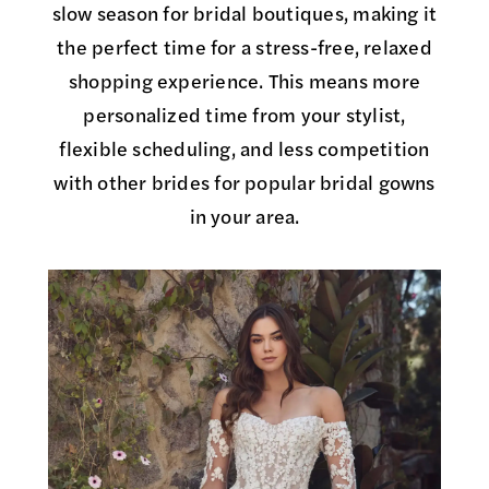
slow season for bridal boutiques, making it
the perfect time for a stress-free, relaxed
shopping experience. This means more
personalized time from your stylist,
flexible scheduling, and less competition
with other brides for popular bridal gowns
in your area.