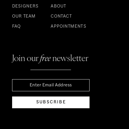
DESIGNERS
ABOUT
OUR TEAM
CONTACT
FAQ
APPOINTMENTS
Join our
free
newsletter
SUBSCRIBE