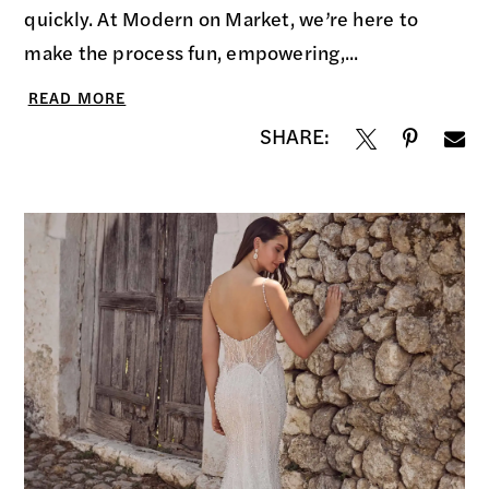
quickly. At Modern on Market, we’re here to
make the process fun, empowering,...
READ MORE
SHARE: