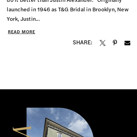
do it better than Justin Alexander. Originally
launched in 1946 as T&G Bridal in Brooklyn, New
York, Justin...
READ MORE
SHARE:
Blog
Post
List
End