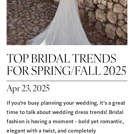
TOP BRIDAL TRENDS
FOR SPRING/FALL 2025
Apr 23, 2025
If you’re busy planning your wedding, it’s a great
time to talk about wedding dress trends! Bridal
fashion is having a moment - bold yet romantic,
elegant with a twist, and completely