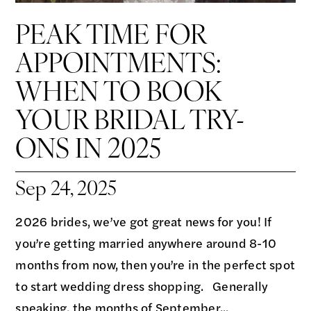
PEAK TIME FOR
APPOINTMENTS:
WHEN TO BOOK
YOUR BRIDAL TRY-
ONS IN 2025
Sep 24, 2025
2026 brides, we’ve got great news for you! If
you’re getting married anywhere around 8-10
months from now, then you’re in the perfect spot
to start wedding dress shopping. Generally
speaking, the months of September...