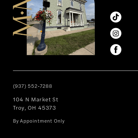
(937) 552‑7288
104 N Market St
Troy, OH 45373
By Appointment Only