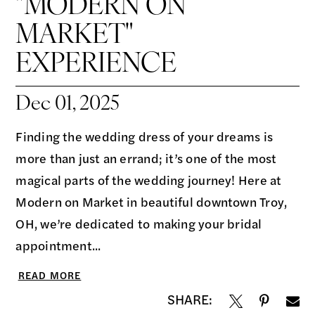
"MODERN ON
MARKET"
EXPERIENCE
Dec 01, 2025
Finding the wedding dress of your dreams is
more than just an errand; it’s one of the most
magical parts of the wedding journey! Here at
Modern on Market in beautiful downtown Troy,
OH, we’re dedicated to making your bridal
appointment...
READ MORE
SHARE: