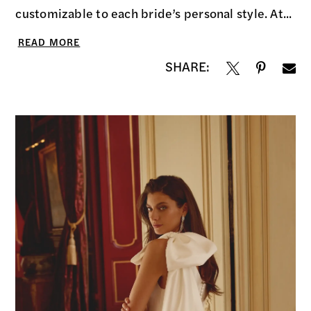
customizable to each bride’s personal style. At...
READ MORE
SHARE: