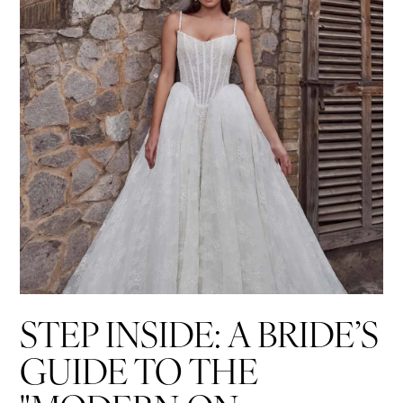
List
end
STEP INSIDE: A BRIDE’S
GUIDE TO THE