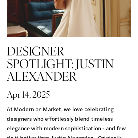
DESIGNER
SPOTLIGHT: JUSTIN
ALEXANDER
Apr 14, 2025
At Modern on Market, we love celebrating
designers who effortlessly blend timeless
elegance with modern sophistication - and few