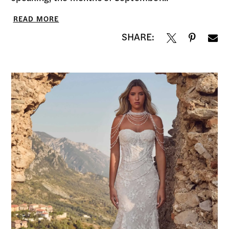
READ MORE
SHARE: