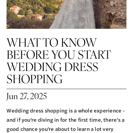
WHAT TO KNOW
BEFORE YOU START
WEDDING DRESS
SHOPPING
Jun 27, 2025
Wedding dress shopping is a whole experience -
and if you’re diving in for the first time, there’s a
good chance you’re about to learn a lot very