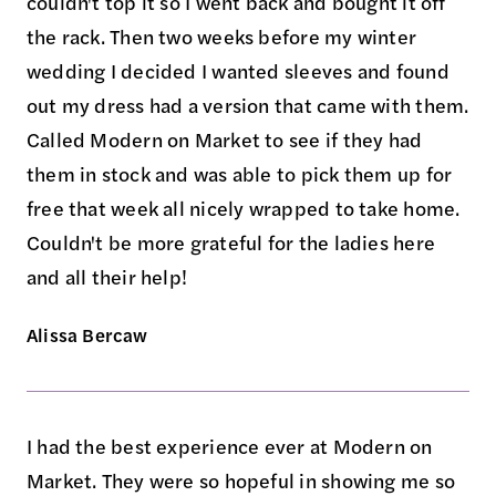
couldn't top it so I went back and bought it off
the rack. Then two weeks before my winter
wedding I decided I wanted sleeves and found
out my dress had a version that came with them.
Called Modern on Market to see if they had
them in stock and was able to pick them up for
free that week all nicely wrapped to take home.
Couldn't be more grateful for the ladies here
and all their help!
Alissa Bercaw
I had the best experience ever at Modern on
Market. They were so hopeful in showing me so