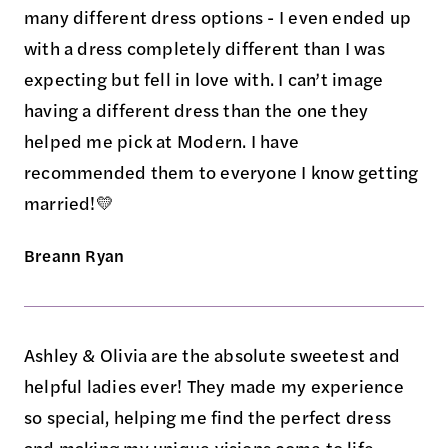
many different dress options - I even ended up
with a dress completely different than I was
expecting but fell in love with. I can’t image
having a different dress than the one they
helped me pick at Modern. I have
recommended them to everyone I know getting
married!💛
Breann Ryan
Ashley & Olivia are the absolute sweetest and
helpful ladies ever! They made my experience
so special, helping me find the perfect dress