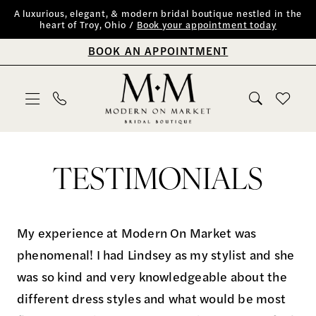
Skip
Skip
Enable
Pause
A luxurious, elegant, & modern bridal boutique nestled in the
heart of Troy, Ohio /
Book your appointment today
to
to
Accessibility
autoplay
BOOK AN APPOINTMENT
main
Navigation
for
for
content
visually
dynamic
impaired
content
Testimonials
|
TESTIMONIALS
Modern
on
Market
My experience at Modern On Market was
Bridal
phenomenal! I had Lindsey as my stylist and she
Boutique
was so kind and very knowledgeable about the
different dress styles and what would be most