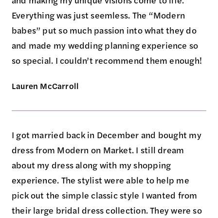
and making my unique visions come to life.
Everything was just seemless. The “Modern
babes” put so much passion into what they do
and made my wedding planning experience so
so special. I couldn’t recommend them enough!
Lauren McCarroll
I got married back in December and bought my
dress from Modern on Market. I still dream
about my dress along with my shopping
experience. The stylist were able to help me
pick out the simple classic style I wanted from
their large bridal dress collection. They were so