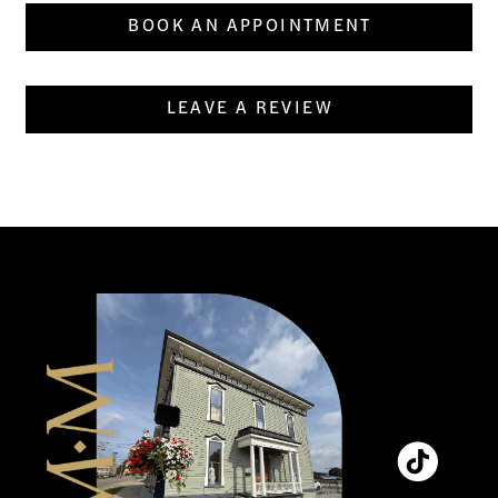
BOOK AN APPOINTMENT
LEAVE A REVIEW