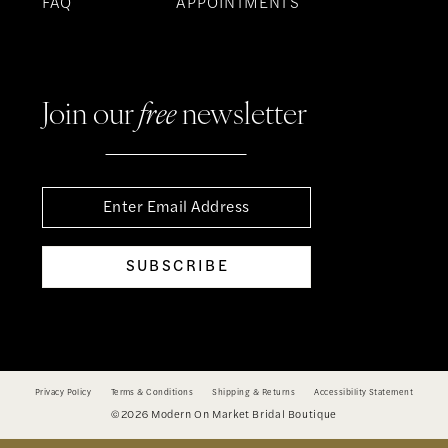
FAQ
APPOINTMENTS
Join our
free
newsletter
SUBSCRIBE
Privacy Policy
Terms & Conditions
Shipping & Returns
Accessibility Statement
©2026 Modern On Market Bridal Boutique