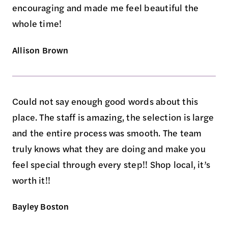
encouraging and made me feel beautiful the
whole time!
Allison Brown
Could not say enough good words about this
place. The staff is amazing, the selection is large
and the entire process was smooth. The team
truly knows what they are doing and make you
feel special through every step!! Shop local, it’s
worth it!!
Bayley Boston