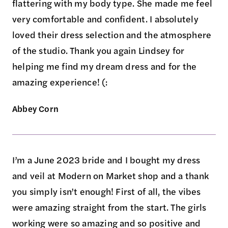
flattering with my body type. She made me feel
very comfortable and confident. I absolutely
loved their dress selection and the atmosphere
of the studio. Thank you again Lindsey for
helping me find my dream dress and for the
amazing experience! (:
Abbey Corn
I’m a June 2023 bride and I bought my dress
and veil at Modern on Market shop and a thank
you simply isn’t enough! First of all, the vibes
were amazing straight from the start. The girls
working were so amazing and so positive and