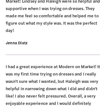
Market! Lindsey and Haleigh were so helpful and
supportive when I was trying on dresses. They
made me feel so comfortable and helped me to
figure out what my style was. It was the perfect
day!
Jenna Diatz
I had a great experience at Modern on Market! It
was my first time trying on dresses and I really
wasn’t sure what I wanted, but Haleigh was very
helpful in narrowing down what I did and didn’t
like! I also never felt pressured. Overall, a very
enjoyable experience and I would definitely