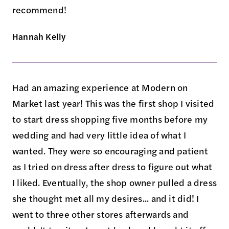
recommend!
Hannah Kelly
Had an amazing experience at Modern on
Market last year! This was the first shop I visited
to start dress shopping five months before my
wedding and had very little idea of what I
wanted. They were so encouraging and patient
as I tried on dress after dress to figure out what
I liked. Eventually, the shop owner pulled a dress
she thought met all my desires... and it did! I
went to three other stores afterwards and