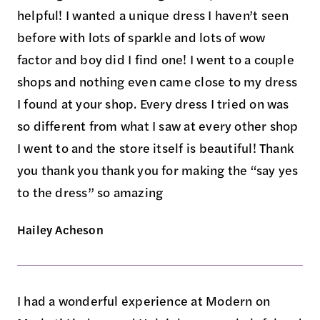
helpful! I wanted a unique dress I haven’t seen
before with lots of sparkle and lots of wow
factor and boy did I find one! I went to a couple
shops and nothing even came close to my dress
I found at your shop. Every dress I tried on was
so different from what I saw at every other shop
I went to and the store itself is beautiful! Thank
you thank you thank you for making the “say yes
to the dress” so amazing
Hailey Acheson
I had a wonderful experience at Modern on