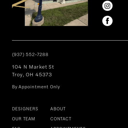
(937) 552‑7288
104 N Market St
Troy, OH 45373
By Appointment Only
DESIGNERS
ABOUT
OUR TEAM
CONTACT