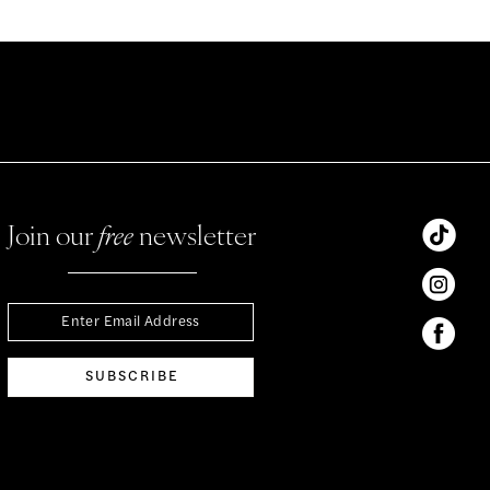
Join our
free
newsletter
SUBSCRIBE