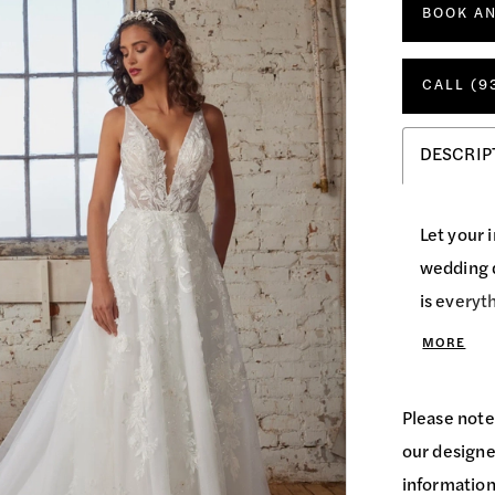
BOOK A
CALL (9
DESCRIP
Let your 
wedding d
is everyt
flatters 
MORE
backless 
the back 
Please note
sequin de
our designer
her match
information