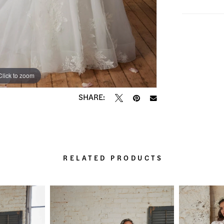
Click to zoom
Click to zoom
SHARE:
RELATED PRODUCTS