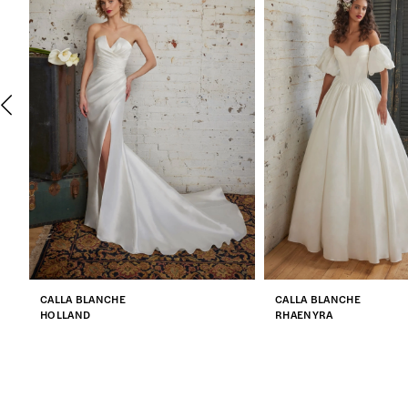
2
3
4
5
6
7
CALLA BLANCHE
CALLA BLANCHE
8
HOLLAND
RHAENYRA
9
10