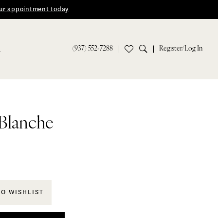
ur appointment today
(937) 552‑7288
Register/Log In
S
 Blanche
TO WISHLIST