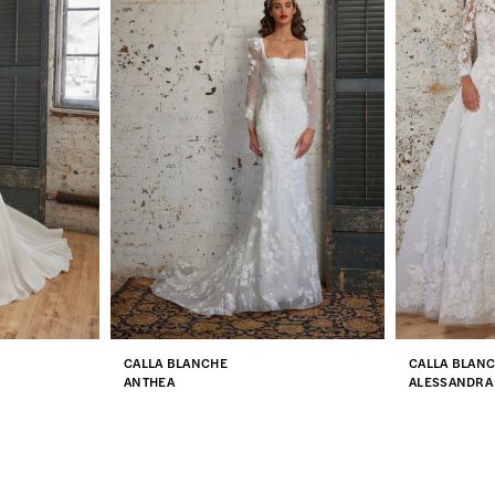
CALLA BLANCHE
CALLA BLAN
ANTHEA
ALESSANDRA