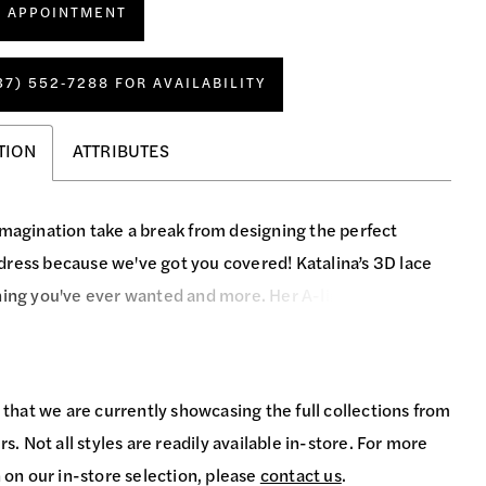
N APPOINTMENT
37) 552‑7288 FOR AVAILABILITY
TION
ATTRIBUTES
imagination take a break from designing the perfect
ress because we've got you covered! Katalina’s 3D lace
hing you've ever wanted and more. Her A-line silhouette
any figure, while her sweetheart plunge neckline and
design add a hint of sexiness. Double spaghetti straps in
and tank straps in the front provide a unique twist, while
 that we are currently showcasing the full collections from
tails add a touch of sparkle. Complete your look with
s. Not all styles are readily available in-store. For more
ing veil and you'll be the talk of the town!
 on our in-store selection, please
contact us
.