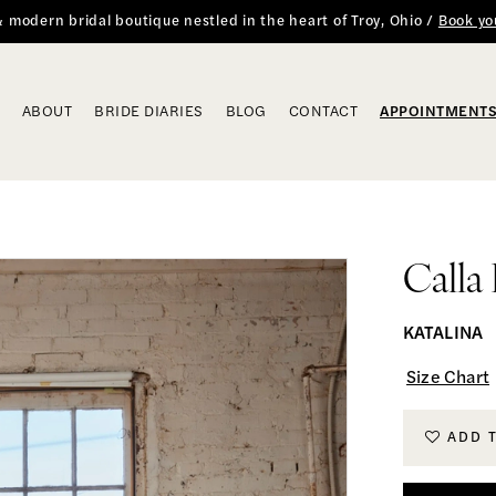
 & modern bridal boutique nestled in the heart of Troy, Ohio /
Book yo
ABOUT
BRIDE DIARIES
BLOG
CONTACT
APPOINTMENT
Calla
KATALINA
Size Chart
ADD 