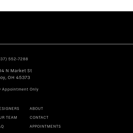
937) 552‑7288
04 N Market St
roy, OH 45373
y Appointment Only
ESIGNERS
ABOUT
UR TEAM
CONTACT
AQ
APPOINTMENTS