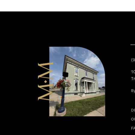
11
12
13
14
(
1
T
B
D
O
F