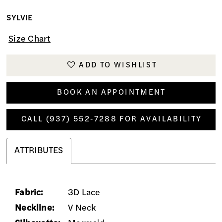
SYLVIE
Size Chart
ADD TO WISHLIST
BOOK AN APPOINTMENT
CALL (937) 552‑7288 FOR AVAILABILITY
ATTRIBUTES
Fabric:
3D Lace
Neckline:
V Neck