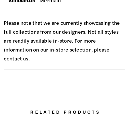
Silhouette:
Mermaid
Please note that we are currently showcasing the
full collections from our designers. Not all styles
are readily available in-store. For more
information on our in-store selection, please
contact us
.
RELATED PRODUCTS