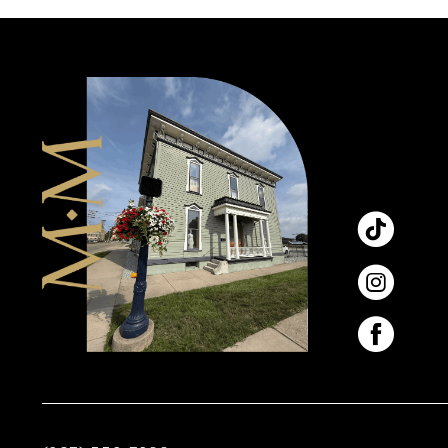
11
12
13
14