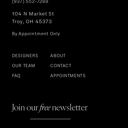
(937) 552‑7288
104 N Market St
Troy, OH 45373
By Appointment Only
DESIGNERS
ABOUT
OUR TEAM
CONTACT
FAQ
APPOINTMENTS
Join our
free
newsletter