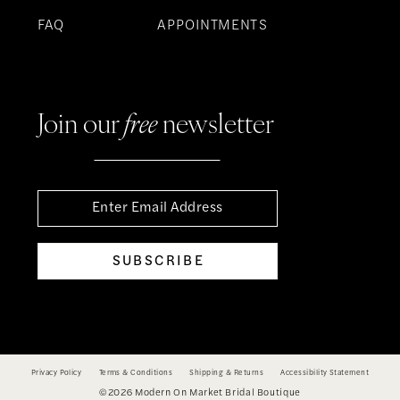
FAQ
APPOINTMENTS
Join our
free
newsletter
SUBSCRIBE
Privacy Policy
Terms & Conditions
Shipping & Returns
Accessibility Statement
©2026 Modern On Market Bridal Boutique