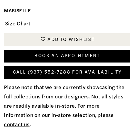
MARISELLE
Size Chart
ADD TO WISHLIST
BOOK AN APPOINTMENT
CALL (937) 552‑7288 FOR AVAILABILITY
Please note that we are currently showcasing the
full collections from our designers. Not all styles
are readily available in-store. For more
information on our in-store selection, please
contact us
.