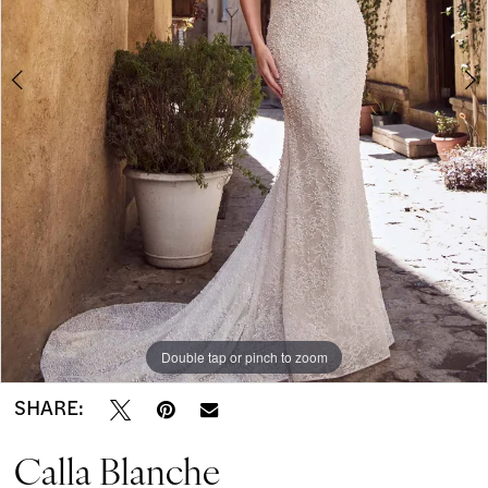
-
5
Mariselle
|
Modern
on
Market
Bridal
Boutique
Double tap or pinch to zoom
Double tap or pinch to zoom
Double tap or pinch to zoom
SHARE:
Calla Blanche