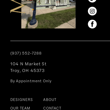
(937) 552‑7288
104 N Market St
Troy, OH 45373
By Appointment Only
DESIGNERS
ABOUT
OUR TEAM
CONTACT