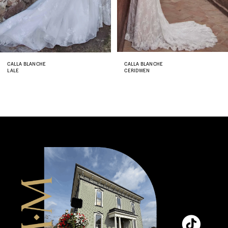
6
7
8
CALLA BLANCHE
CALLA BLANCHE
LALE
CERIDWEN
9
10
11
12
13
14