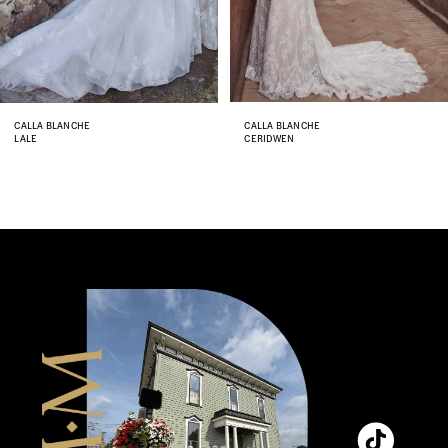
6
7
8
CALLA BLANCHE
CALLA BLANCHE
LALE
CERIDWEN
9
10
11
12
13
14