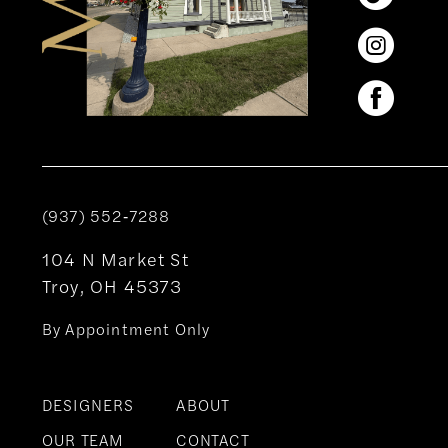
(937) 552‑7288
104 N Market St
Troy, OH 45373
By Appointment Only
DESIGNERS
ABOUT
OUR TEAM
CONTACT