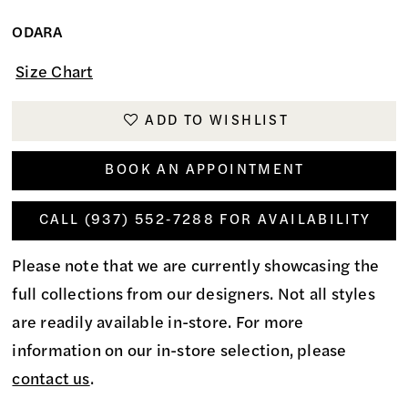
ODARA
Size Chart
ADD TO WISHLIST
BOOK AN APPOINTMENT
CALL (937) 552‑7288 FOR AVAILABILITY
Please note that we are currently showcasing the
full collections from our designers. Not all styles
are readily available in-store. For more
information on our in-store selection, please
contact us
.