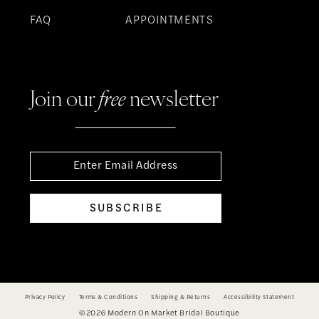
FAQ
APPOINTMENTS
Join our
free
newsletter
SUBSCRIBE
Privacy Policy
Terms & Conditions
Shipping & Returns
Accessibility Statement
©2026 Modern On Market Bridal Boutique