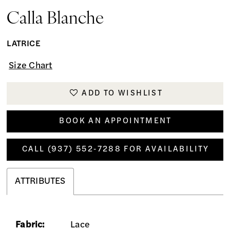
Calla Blanche
LATRICE
Size Chart
ADD TO WISHLIST
BOOK AN APPOINTMENT
CALL (937) 552‑7288 FOR AVAILABILITY
ATTRIBUTES
Fabric:
Lace