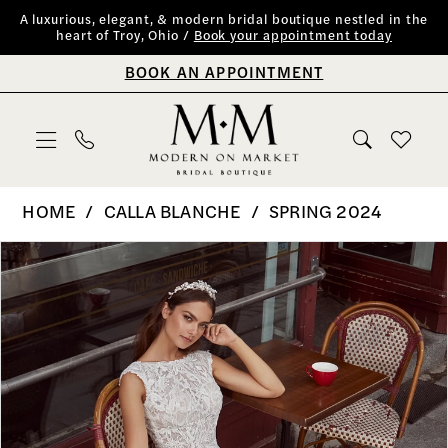
Skip
Skip
Enable
Pause
A luxurious, elegant, & modern bridal boutique nestled in the
heart of Troy, Ohio /
Book your appointment today
to
to
Accessibility
autoplay
BOOK AN APPOINTMENT
main
Navigation
for
for
content
visually
dynamic
impaired
content
Calla
HOME
CALLA BLANCHE
SPRING 2024
Blanche
PAUSE AUTOPLAY
PREVIOUS SLIDE
NEXT SLIDE
Products
Skip
0
|
Views
to
Modern
1
Carousel
end
on
2
Market
Bridal
Boutique