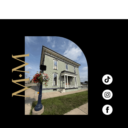
9
10
11
12
13
14