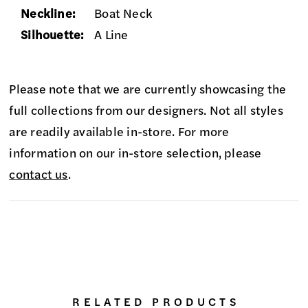
Neckline:
Boat Neck
Silhouette:
A Line
Please note that we are currently showcasing the
full collections from our designers. Not all styles
are readily available in-store. For more
information on our in-store selection, please
contact us
.
RELATED PRODUCTS