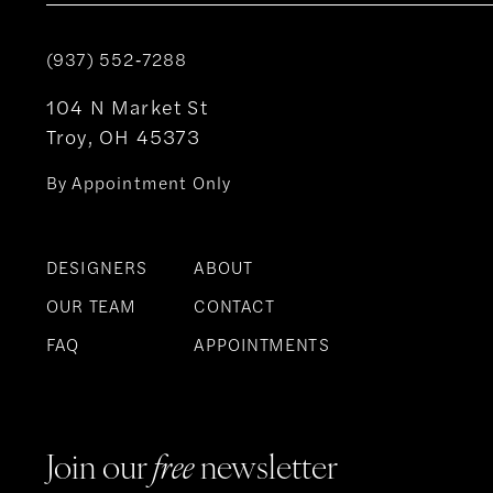
(937) 552‑7288
104 N Market St
Troy, OH 45373
By Appointment Only
DESIGNERS
ABOUT
OUR TEAM
CONTACT
FAQ
APPOINTMENTS
Join our
free
newsletter