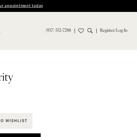
ur appointment today
(937) 552‑7288
Register/Log In
S
rity
TO WISHLIST