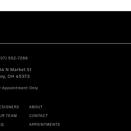
937) 552‑7288
04 N Market St
roy, OH 45373
y Appointment Only
ESIGNERS
ABOUT
UR TEAM
CONTACT
AQ
APPOINTMENTS