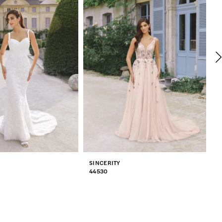
SINCERITY
S
44530
4