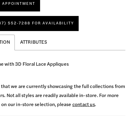
N APPOINTMENT
37) 552‑7288 FOR AVAILABILITY
TION
ATTRIBUTES
ine with 3D Floral Lace Appliques
 that we are currently showcasing the full collections from
s. Not all styles are readily available in-store. For more
 on our in-store selection, please
contact us
.