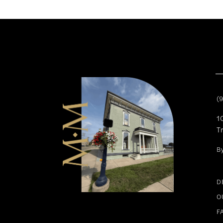
11
12
13
14
(
1
T
B
D
O
F