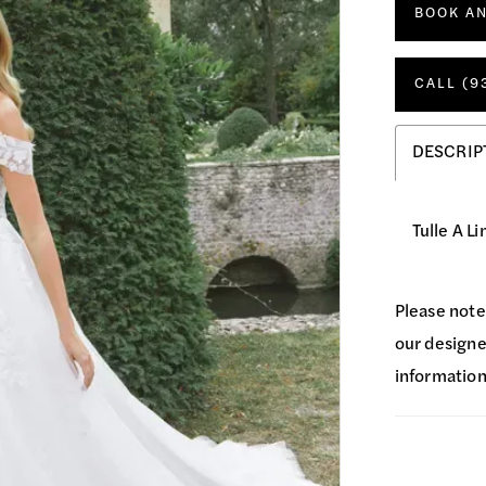
BOOK A
CALL (9
DESCRIP
Tulle A L
Please note
our designer
information