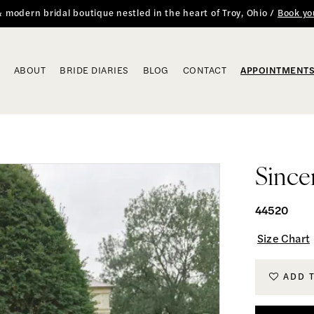
 & modern bridal boutique nestled in the heart of Troy, Ohio /
Book yo
ABOUT
BRIDE DIARIES
BLOG
CONTACT
APPOINTMENT
Since
44520
Size Chart
ADD 