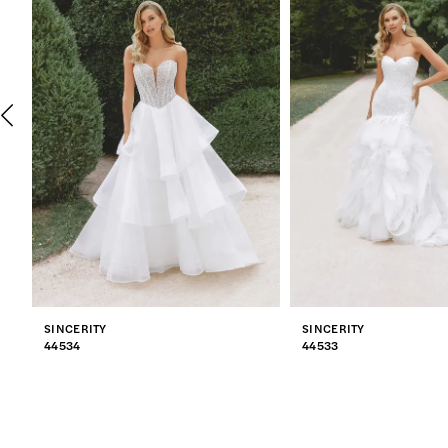
2
3
4
5
6
7
SINCERITY
SINCERITY
8
44534
44533
9
10