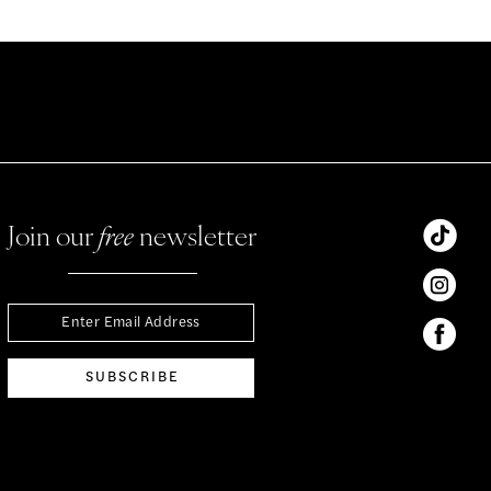
Join our
free
newsletter
SUBSCRIBE