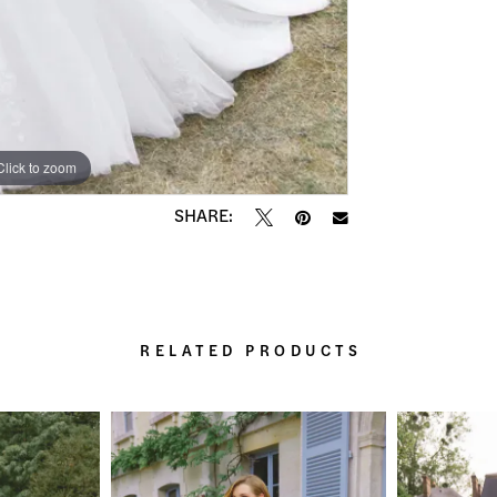
Click to zoom
Click to zoom
SHARE:
RELATED PRODUCTS