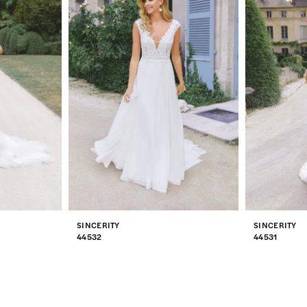
SINCERITY
SINCERITY
44532
44531