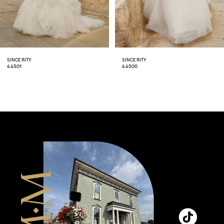
6
7
8
SINCERITY
SINCERITY
44500
44498
9
10
11
12
13
14