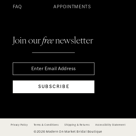
FAQ
APPOINTMENTS
Join our
free
newsletter
SUBSCRIBE
Privacy Policy
Terms & Conditions
Shipping & Returns
Accessibility Statement
©2026 Modern On Market Bridal Boutique