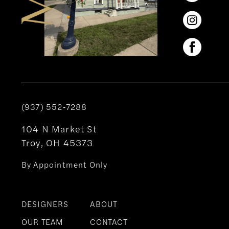
(937) 552‑7288
104 N Market St
Troy, OH 45373
By Appointment Only
DESIGNERS
ABOUT
OUR TEAM
CONTACT