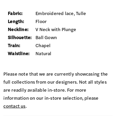
Fabric:
Embroidered lace, Tulle
Length:
Floor
Neckline:
V Neck with Plunge
Silhouette:
Ball Gown
Train:
Chapel
Waistline:
Natural
Please note that we are currently showcasing the
full collections from our designers. Not all styles
are readily available in-store. For more
information on our in-store selection, please
contact us
.