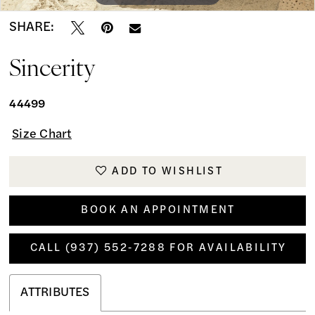
SHARE:
Sincerity
44499
Size Chart
ADD TO WISHLIST
BOOK AN APPOINTMENT
CALL (937) 552‑7288 FOR AVAILABILITY
ATTRIBUTES