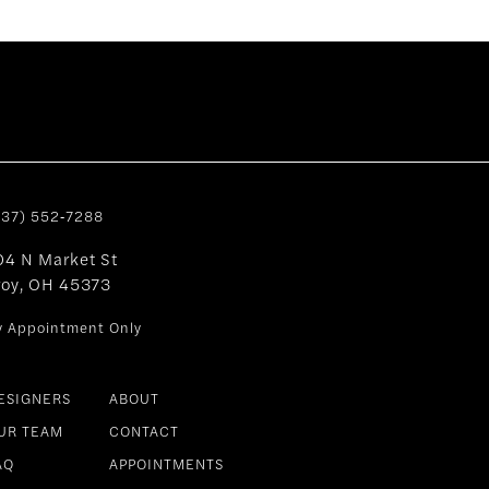
937) 552‑7288
04 N Market St
roy, OH 45373
y Appointment Only
ESIGNERS
ABOUT
UR TEAM
CONTACT
AQ
APPOINTMENTS