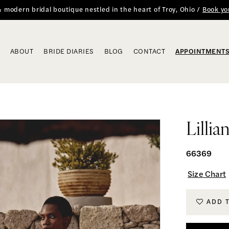
 & modern bridal boutique nestled in the heart of Troy, Ohio /
Book yo
ABOUT
BRIDE DIARIES
BLOG
CONTACT
APPOINTMENT
Lillia
66369
Size Chart
ADD 