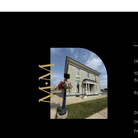
11
12
13
14
(
1
T
B
D
O
F