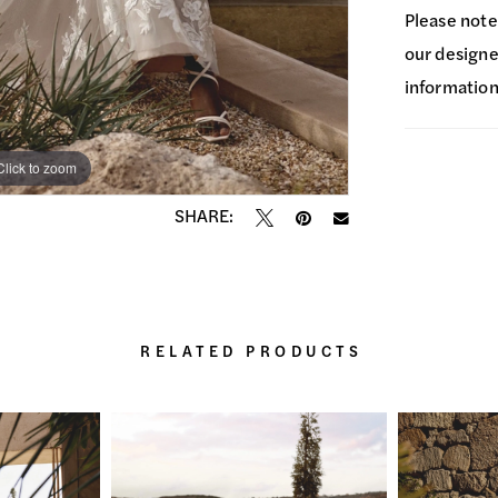
Please note
our designer
information
Click to zoom
Click to zoom
SHARE:
RELATED PRODUCTS