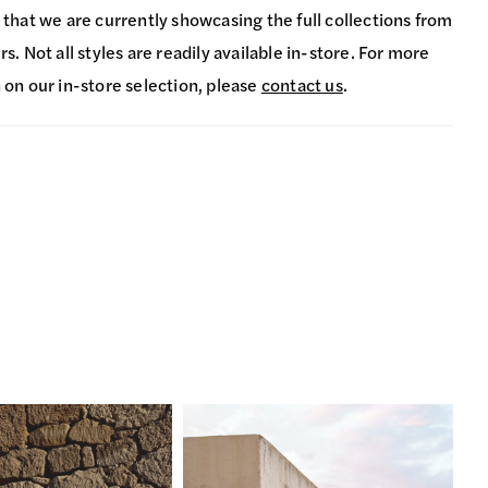
 that we are currently showcasing the full collections from
s. Not all styles are readily available in-store. For more
 on our in-store selection, please
contact us
.