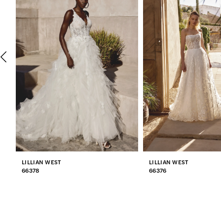
2
3
4
5
6
7
LILLIAN WEST
LILLIAN WEST
8
66378
66376
9
10