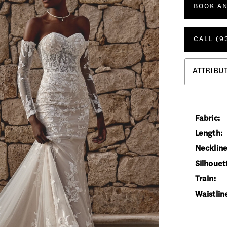
BOOK A
CALL (9
ATTRIBU
Fabric:
Length:
Neckline
Silhouet
Train:
Waistlin