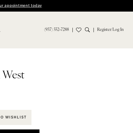
ur appointment today
(937) 552‑7288
Register/Log In
S
n West
TO WISHLIST