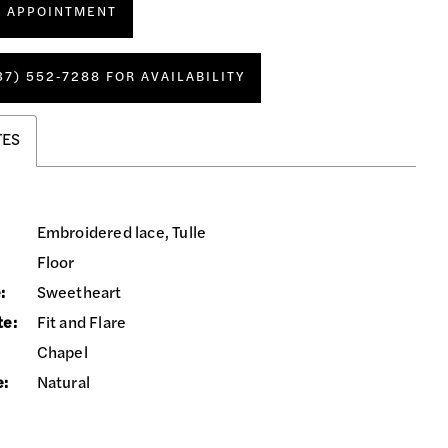
N APPOINTMENT
37) 552‑7288 FOR AVAILABILITY
TES
Embroidered lace, Tulle
Floor
:
Sweetheart
te:
Fit and Flare
Chapel
e:
Natural