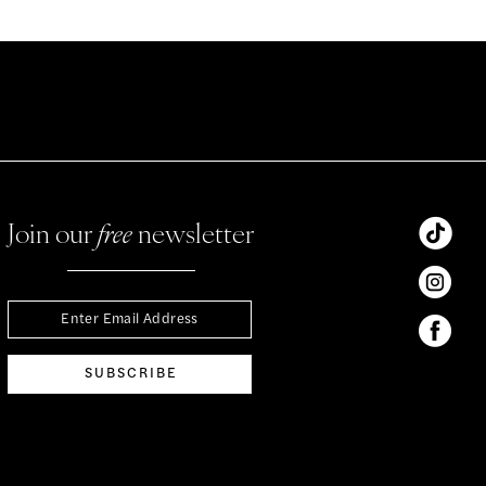
Join our
free
newsletter
SUBSCRIBE