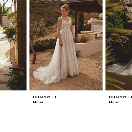
LILLIAN WEST
LILLIAN WES
66374
66373