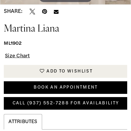
SHARE:
Martina Liana
ML1902
Size Chart
ADD TO WISHLIST
BOOK AN APPOINTMENT
CALL (937) 552‑7288 FOR AVAILABILITY
ATTRIBUTES