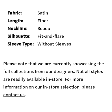
Fabric:
Satin
Length:
Floor
Neckline:
Scoop
Silhouette:
Fit-and-flare
Sleeve Type:
Without Sleeves
Please note that we are currently showcasing the
full collections from our designers. Not all styles
are readily available in-store. For more
information on our in-store selection, please
contact us
.