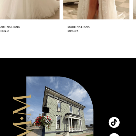
7
8
MARTINA LIANA
MARTINA LIANA
ML1936
ML1933
9
10
11
12
13
14