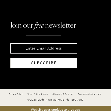
Join our
free
newsletter
SUBSCRIBE
Privacy Policy
Terms & Conditions
Shipping & Returns
Accessibility Statement
©2026 Modern On Market Bridal Boutique
Website uses cookies to give you