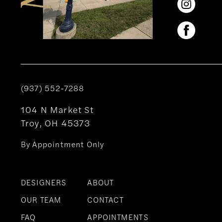
(937) 552‑7288
104 N Market St
Troy, OH 45373
By Appointment Only
DESIGNERS
ABOUT
OUR TEAM
CONTACT
FAQ
APPOINTMENTS