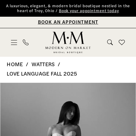
Skip
Skip
Enable
Pause
A luxurious, elegant, & modern bridal boutique nestled in the
heart of Troy, Ohio /
Book your appointment today
to
to
Accessibility
autoplay
BOOK AN APPOINTMENT
main
Navigation
for
for
content
visually
dynamic
impaired
content
Watters
HOME
WATTERS
-
LOVE LANGUAGE FALL 2025
Sabina
PAUSE AUTOPLAY
PREVIOUS SLIDE
NEXT SLIDE
Products
Skip
0
|
Views
to
Modern
1
Carousel
end
on
2
Market
Bridal
3