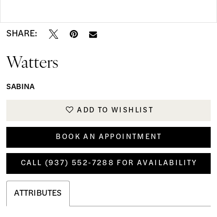
Double tap or pinch to zoom
Double tap or pinch to zoom
SHARE:
Watters
SABINA
ADD TO WISHLIST
BOOK AN APPOINTMENT
CALL (937) 552‑7288 FOR AVAILABILITY
ATTRIBUTES