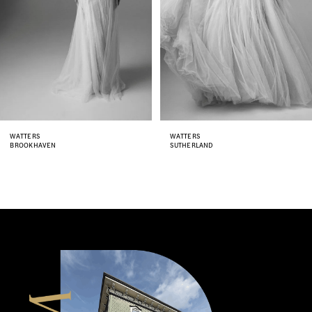
4
5
6
7
8
WATTERS
WATTERS
SUTHERLAND
GISELE
9
10
11