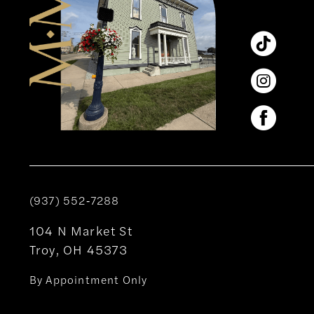
(937) 552‑7288
104 N Market St
Troy, OH 45373
By Appointment Only