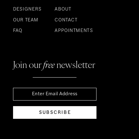
DESIGNERS
ABOUT
OUR TEAM
CONTACT
FAQ
APPOINTMENTS
Join our
free
newsletter
SUBSCRIBE