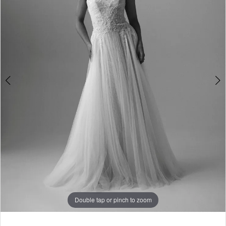
Boutique
4
Double tap or pinch to zoom