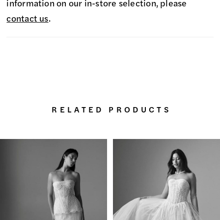
information on our in-store selection, please
contact us
.
RELATED PRODUCTS
PAUSE AUTOPLAY
PREVIOUS SLIDE
NEXT SLIDE
0
Related
Skip
Products
to
1
Carousel
end
2
3