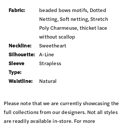
Fabric:
beaded bows motifs, Dotted
Netting, Soft netting, Stretch
Poly Charmeuse, thicket lace
without scallop
Neckline:
Sweetheart
Silhouette:
A-Line
Sleeve
Strapless
Type:
Waistline:
Natural
Please note that we are currently showcasing the
full collections from our designers. Not all styles
are readily available in-store. For more