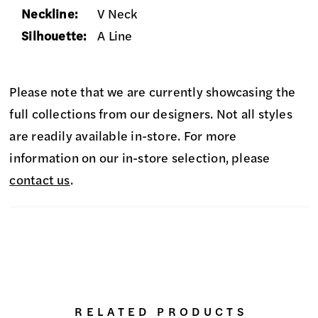
Neckline:
V Neck
Silhouette:
A Line
Please note that we are currently showcasing the
full collections from our designers. Not all styles
are readily available in-store. For more
information on our in-store selection, please
contact us
.
RELATED PRODUCTS