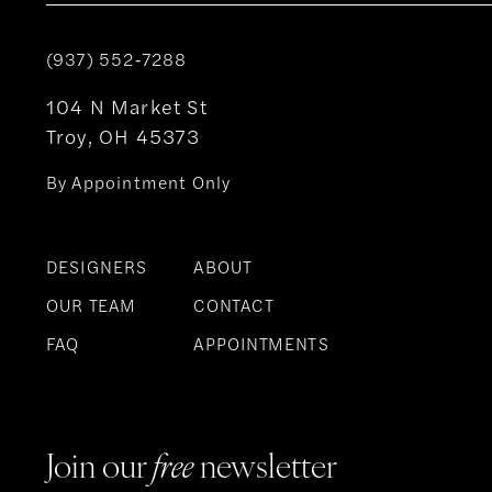
(937) 552‑7288
104 N Market St
Troy, OH 45373
By Appointment Only
DESIGNERS
ABOUT
OUR TEAM
CONTACT
FAQ
APPOINTMENTS
Join our
free
newsletter