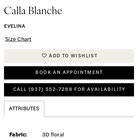
Calla Blanche
EVELINA
Size Chart
ADD TO WISHLIST
BOOK AN APPOINTMENT
CALL (937) 552‑7288 FOR AVAILABILITY
ATTRIBUTES
Fabric:
3D floral