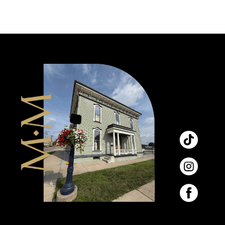
9
10
11
12
13
14