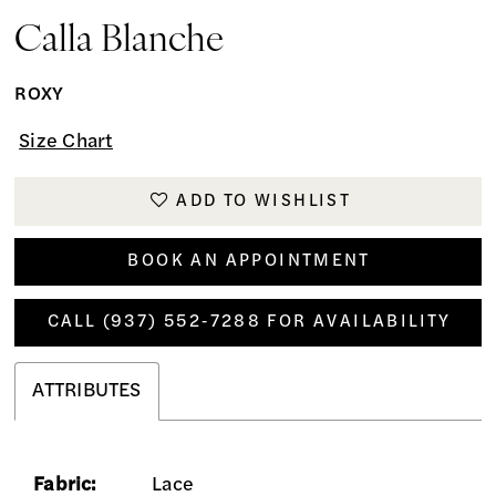
Calla Blanche
ROXY
Size Chart
ADD TO WISHLIST
BOOK AN APPOINTMENT
CALL (937) 552‑7288 FOR AVAILABILITY
ATTRIBUTES
Fabric:
Lace