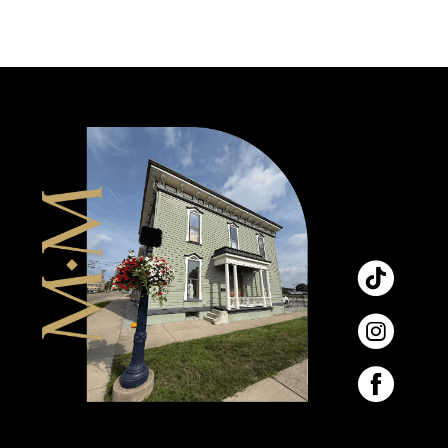
9
10
11
12
13
14