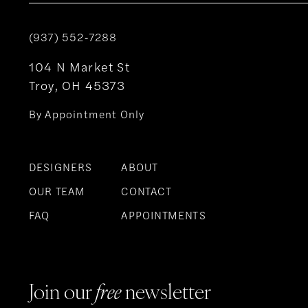
(937) 552‑7288
104 N Market St
Troy, OH 45373
By Appointment Only
DESIGNERS
ABOUT
OUR TEAM
CONTACT
FAQ
APPOINTMENTS
Join our
free
newsletter