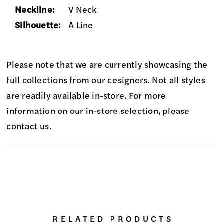
Neckline:
V Neck
Silhouette:
A Line
Please note that we are currently showcasing the
full collections from our designers. Not all styles
are readily available in-store. For more
information on our in-store selection, please
contact us
.
RELATED PRODUCTS