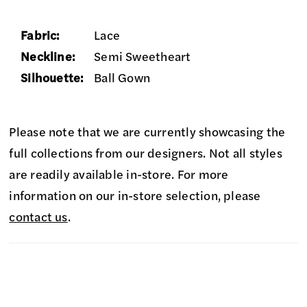
Fabric:
Lace
Neckline:
Semi Sweetheart
Silhouette:
Ball Gown
Please note that we are currently showcasing the
full collections from our designers. Not all styles
are readily available in-store. For more
information on our in-store selection, please
contact us
.