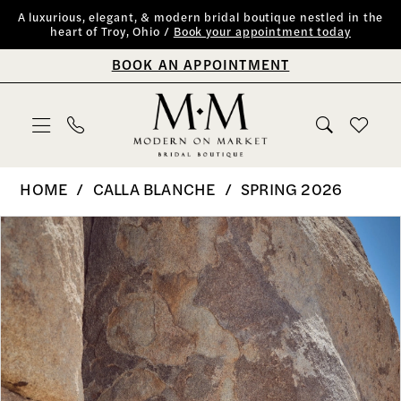
Skip
Skip
Enable
Pause
A luxurious, elegant, & modern bridal boutique nestled in the
heart of Troy, Ohio /
Book your appointment today
to
to
Accessibility
autoplay
BOOK AN APPOINTMENT
main
Navigation
for
for
content
visually
dynamic
impaired
content
Calla
HOME
CALLA BLANCHE
SPRING 2026
Blanche
PAUSE AUTOPLAY
PREVIOUS SLIDE
NEXT SLIDE
Products
Skip
0
|
Views
to
Modern
1
Carousel
end
on
2
Market
Bridal
3
Boutique
4