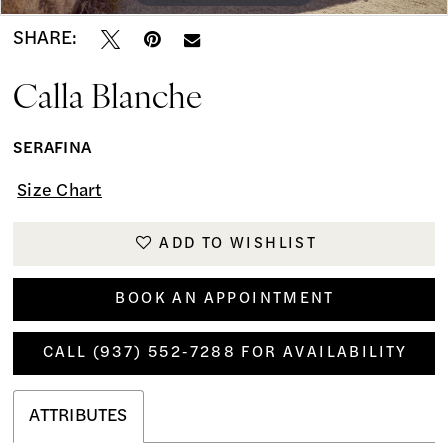
SHARE:
Calla Blanche
SERAFINA
Size Chart
ADD TO WISHLIST
BOOK AN APPOINTMENT
CALL (937) 552‑7288 FOR AVAILABILITY
ATTRIBUTES