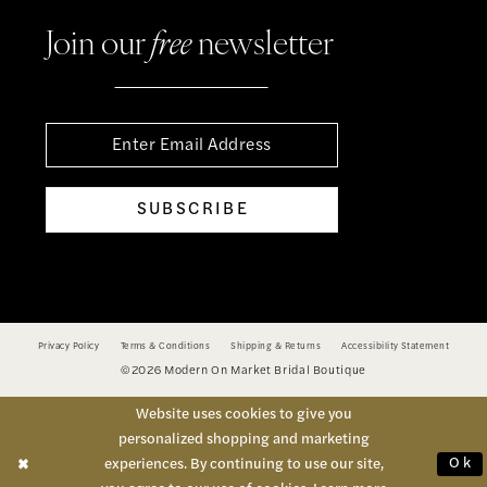
Join our
free
newsletter
SUBSCRIBE
Privacy Policy
Terms & Conditions
Shipping & Returns
Accessibility Statement
©2026 Modern On Market Bridal Boutique
Website uses cookies to give you
personalized shopping and marketing
Ok
experiences. By continuing to use our site,