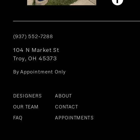
(937) 552‑7288
104 N Market St
Troy, OH 45373
By Appointment Only
DESIGNERS
ABOUT
OUR TEAM
CONTACT
FAQ
APPOINTMENTS