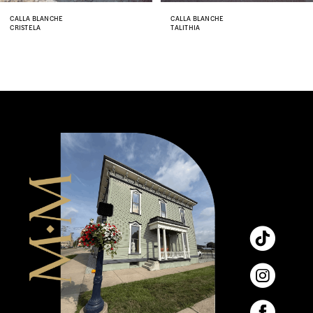
8
CALLA BLANCHE
CALLA BLANCHE
CRISTELA
TALITHIA
9
10
11
12
13
14