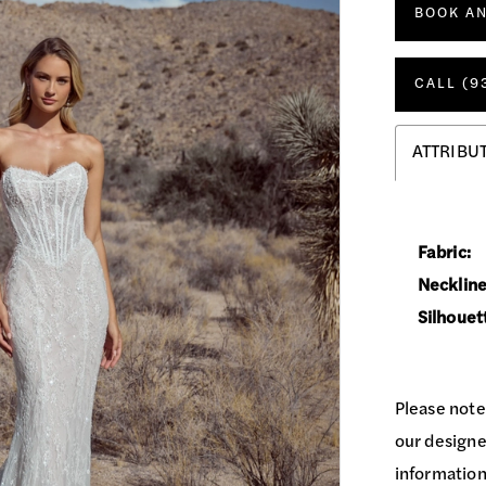
BOOK A
CALL (9
ATTRIBU
Fabric:
Neckline
Silhouet
Please note
our designer
information