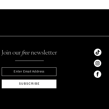
Join our
free
newsletter
SUBSCRIBE