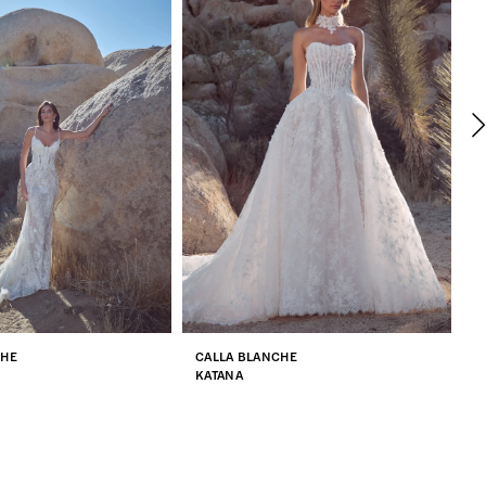
CHE
CALLA BLANCHE
C
KATANA
Q