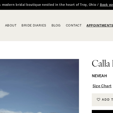
 & modern bridal boutique nestled in the heart of Troy, Ohio /
Book yo
ABOUT
BRIDE DIARIES
BLOG
CONTACT
APPOINTMENT
Calla
NEVEAH
Size Chart
ADD 