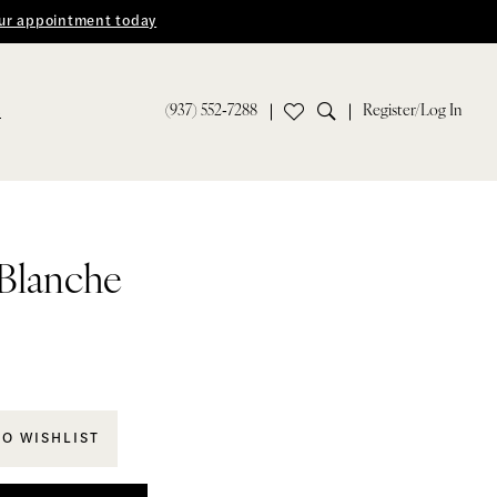
ur appointment today
(937) 552‑7288
Register/Log In
S
 Blanche
TO WISHLIST