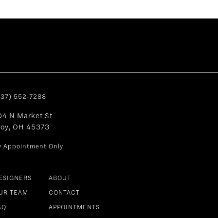
937) 552‑7288
04 N Market St
roy, OH 45373
y Appointment Only
ESIGNERS
ABOUT
UR TEAM
CONTACT
AQ
APPOINTMENTS