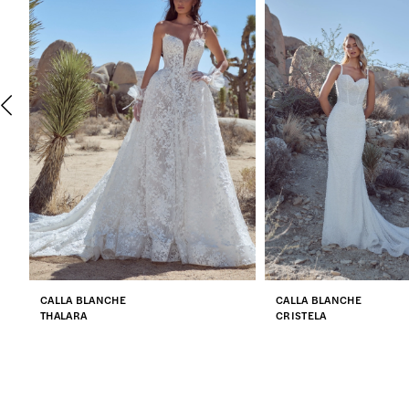
2
3
4
5
6
7
CALLA BLANCHE
CALLA BLANCHE
8
THALARA
CRISTELA
9
10