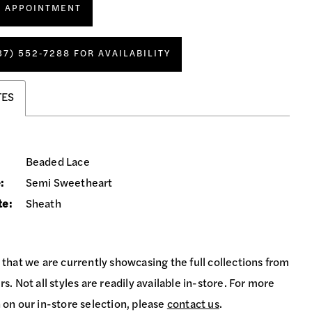
N APPOINTMENT
37) 552‑7288 FOR AVAILABILITY
TES
Beaded Lace
:
Semi Sweetheart
te:
Sheath
 that we are currently showcasing the full collections from
s. Not all styles are readily available in-store. For more
 on our in-store selection, please
contact us
.