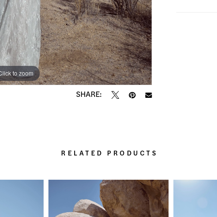
Click to zoom
Click to zoom
SHARE:
RELATED PRODUCTS