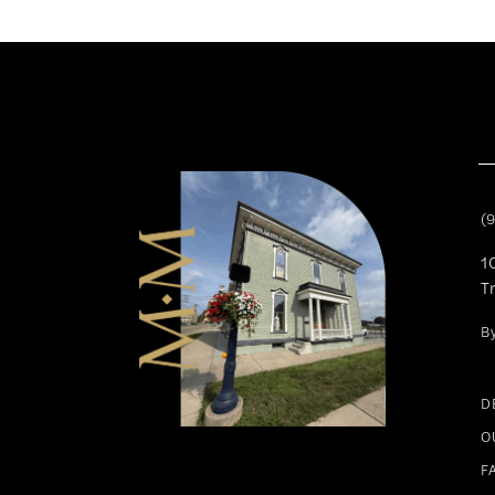
11
12
13
14
(
1
T
B
D
O
F