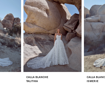
CALLA BLANCHE
CALLA BLAN
TALITHIA
ISMERIE