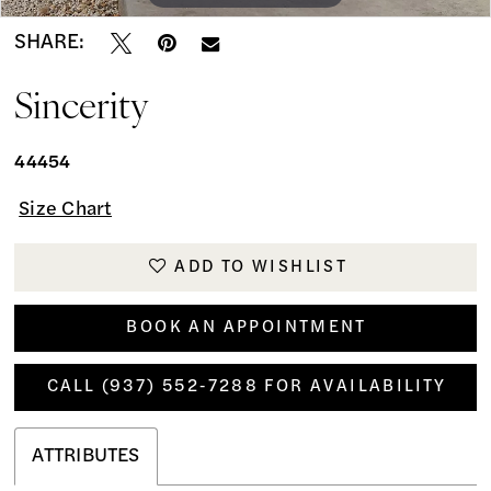
SHARE:
Sincerity
44454
Size Chart
ADD TO WISHLIST
BOOK AN APPOINTMENT
CALL (937) 552‑7288 FOR AVAILABILITY
ATTRIBUTES