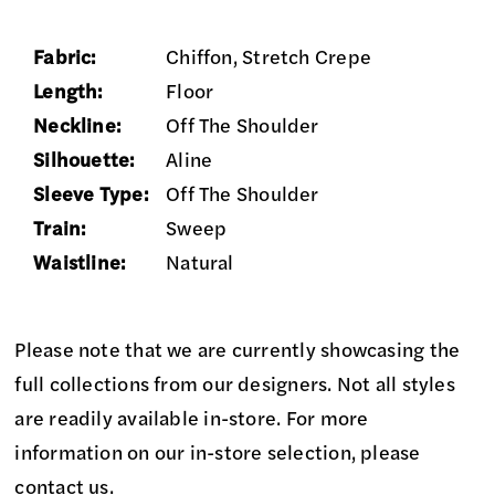
Fabric:
Chiffon, Stretch Crepe
Length:
Floor
Neckline:
Off The Shoulder
Silhouette:
Aline
Sleeve Type:
Off The Shoulder
Train:
Sweep
Waistline:
Natural
Please note that we are currently showcasing the
full collections from our designers. Not all styles
are readily available in-store. For more
information on our in-store selection, please
contact us
.