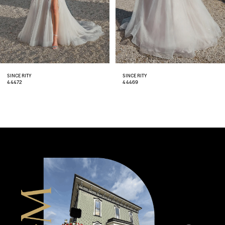
5
6
7
8
SINCERITY
SINCERITY
44469
44467
9
10
11
12
13
14