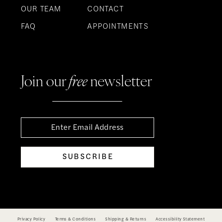
OUR TEAM
CONTACT
FAQ
APPOINTMENTS
Join our
free
newsletter
SUBSCRIBE
Privacy Policy
Terms & Conditions
Shipping & Returns
Accessibility Statement