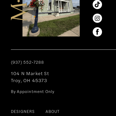
(937) 552‑7288
104 N Market St
Troy, OH 45373
By Appointment Only
DESIGNERS
ABOUT