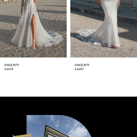
4
5
6
7
8
SINCERITY
SINCERITY
44467
44466
9
10
11
12
13