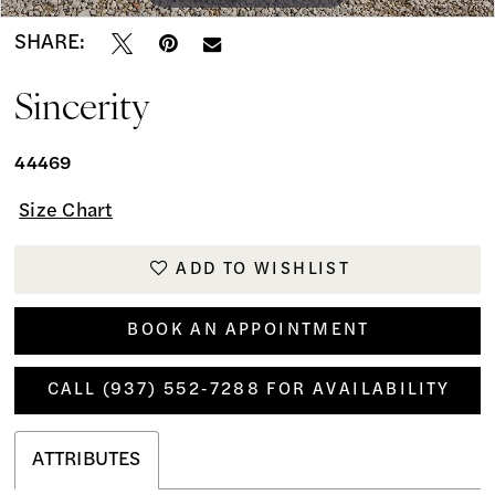
SHARE:
Sincerity
44469
Size Chart
ADD TO WISHLIST
BOOK AN APPOINTMENT
CALL (937) 552‑7288 FOR AVAILABILITY
ATTRIBUTES