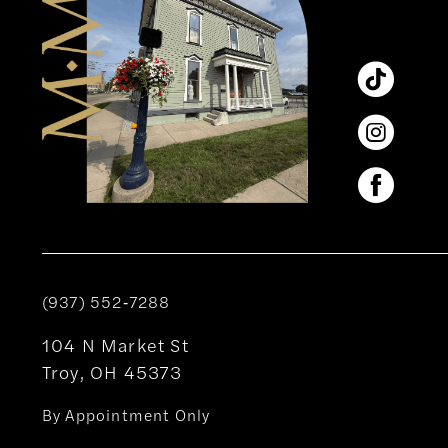
14
(937) 552‑7288
104 N Market St
Troy, OH 45373
By Appointment Only