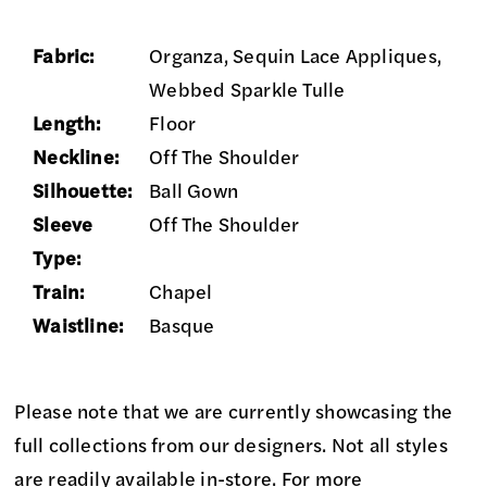
Fabric:
Organza, Sequin Lace Appliques,
Webbed Sparkle Tulle
Length:
Floor
Neckline:
Off The Shoulder
Silhouette:
Ball Gown
Sleeve
Off The Shoulder
Type:
Train:
Chapel
Waistline:
Basque
Please note that we are currently showcasing the
full collections from our designers. Not all styles
are readily available in-store. For more