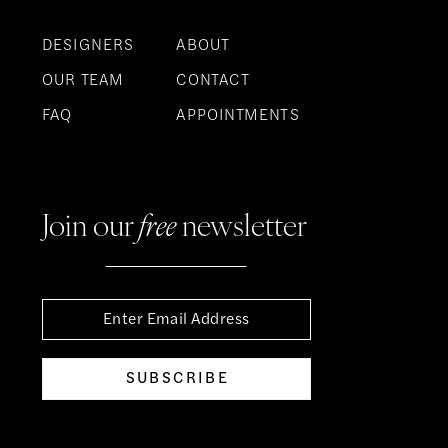
DESIGNERS
ABOUT
OUR TEAM
CONTACT
FAQ
APPOINTMENTS
Join our
free
newsletter
SUBSCRIBE