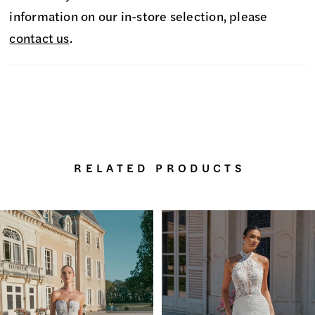
information on our in-store selection, please
contact us
.
RELATED PRODUCTS
PAUSE AUTOPLAY
PREVIOUS SLIDE
NEXT SLIDE
0
Related
Skip
Products
to
1
Carousel
end
2
3