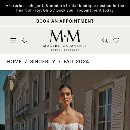
Skip
Skip
Enable
Pause
A luxurious, elegant, & modern bridal boutique nestled in the
heart of Troy, Ohio /
Book your appointment today
to
to
Accessibility
autoplay
BOOK AN APPOINTMENT
main
Navigation
for
for
content
visually
dynamic
impaired
content
Sincerity
HOME
SINCERITY
FALL 2024
|
PAUSE AUTOPLAY
PREVIOUS SLIDE
NEXT SLIDE
Products
Skip
0
Modern
Views
to
on
1
Carousel
end
Market
2
Bridal
Boutique
3
-