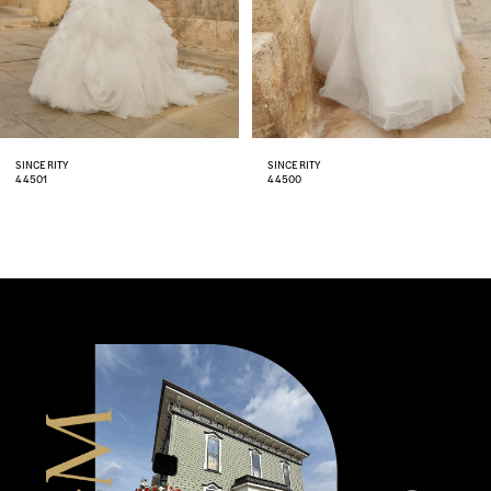
5
6
7
8
SINCERITY
SINCERITY
44500
44499
9
10
11
12
13
14