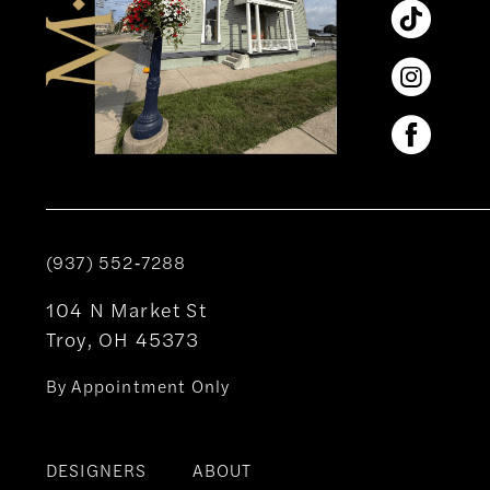
(937) 552‑7288
104 N Market St
Troy, OH 45373
By Appointment Only
DESIGNERS
ABOUT