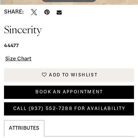
SHARE:
Sincerity
44477
Size Chart
ADD TO WISHLIST
BOOK AN APPOINTMENT
CALL (937) 552‑7288 FOR AVAILABILITY
ATTRIBUTES