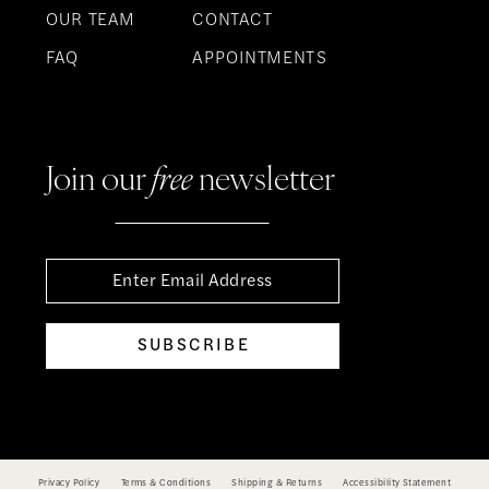
OUR TEAM
CONTACT
FAQ
APPOINTMENTS
Join our
free
newsletter
SUBSCRIBE
Privacy Policy
Terms & Conditions
Shipping & Returns
Accessibility Statement