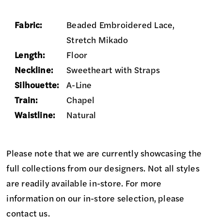
Fabric:
Beaded Embroidered Lace,
Stretch Mikado
Length:
Floor
Neckline:
Sweetheart with Straps
Silhouette:
A-Line
Train:
Chapel
Waistline:
Natural
Please note that we are currently showcasing the
full collections from our designers. Not all styles
are readily available in-store. For more
information on our in-store selection, please
contact us
.