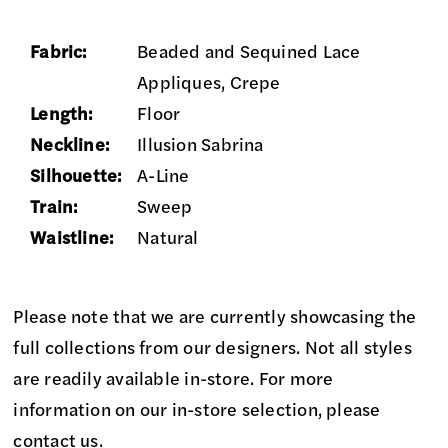
Fabric:
Beaded and Sequined Lace
Appliques, Crepe
Length:
Floor
Neckline:
Illusion Sabrina
Silhouette:
A-Line
Train:
Sweep
Waistline:
Natural
Please note that we are currently showcasing the
full collections from our designers. Not all styles
are readily available in-store. For more
information on our in-store selection, please
contact us
.