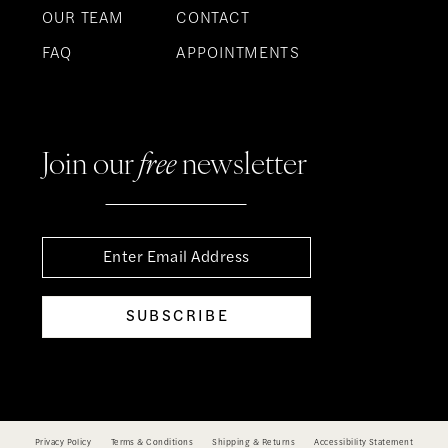
OUR TEAM
CONTACT
FAQ
APPOINTMENTS
Join our
free
newsletter
SUBSCRIBE
Privacy Policy
Terms & Conditions
Shipping & Returns
Accessibility Statement