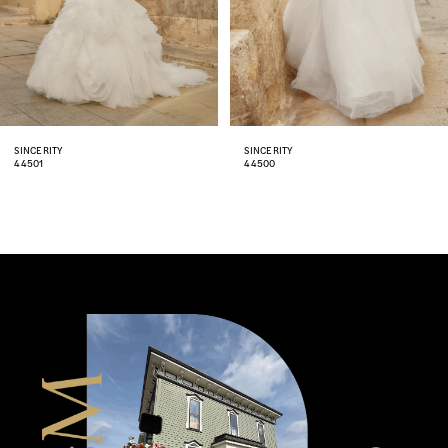
5
6
7
8
SINCERITY
SINCERITY
44500
44499
9
10
11
12
13
14