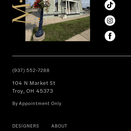
(937) 552‑7288
104 N Market St
Troy, OH 45373
By Appointment Only
DESIGNERS
ABOUT