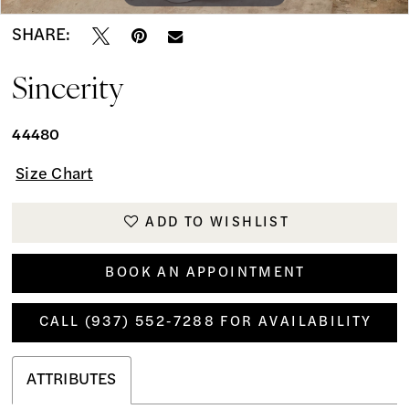
SHARE:
Sincerity
44480
Size Chart
ADD TO WISHLIST
BOOK AN APPOINTMENT
CALL (937) 552‑7288 FOR AVAILABILITY
ATTRIBUTES