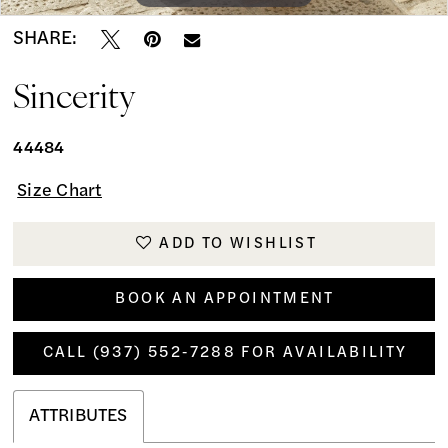
SHARE:
Sincerity
44484
Size Chart
ADD TO WISHLIST
BOOK AN APPOINTMENT
CALL (937) 552‑7288 FOR AVAILABILITY
ATTRIBUTES