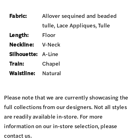
Fabric:
Allover sequined and beaded
tulle, Lace Appliques, Tulle
Length:
Floor
Neckline:
V-Neck
Silhouette:
A-Line
Train:
Chapel
Waistline:
Natural
Please note that we are currently showcasing the
full collections from our designers. Not all styles
are readily available in-store. For more
information on our in-store selection, please
contact us
.