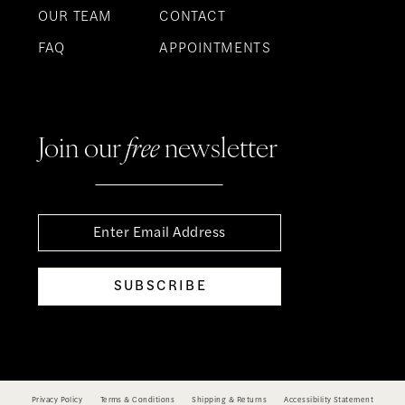
OUR TEAM
CONTACT
FAQ
APPOINTMENTS
Join our
free
newsletter
SUBSCRIBE
Privacy Policy
Terms & Conditions
Shipping & Returns
Accessibility Statement