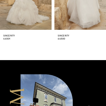
5
6
7
8
SINCERITY
SINCERITY
44500
44499
9
10
11
12
13
14