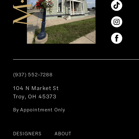
(937) 552‑7288
104 N Market St
Troy, OH 45373
By Appointment Only
DESIGNERS
ABOUT