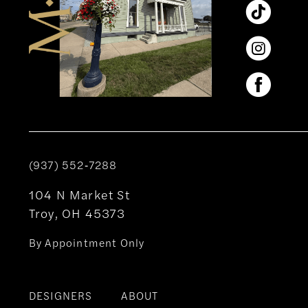
(937) 552‑7288
104 N Market St
Troy, OH 45373
By Appointment Only
DESIGNERS
ABOUT