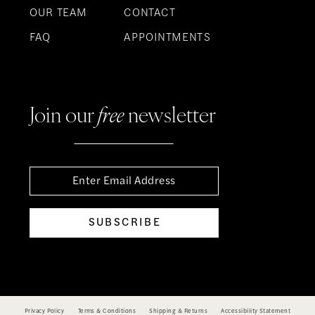
OUR TEAM
CONTACT
FAQ
APPOINTMENTS
Join our
free
newsletter
SUBSCRIBE
Privacy Policy
Terms & Conditions
Shipping & Returns
Accessibility Statement