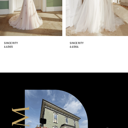
5
6
7
8
SINCERITY
SINCERITY
44564
44563
9
10
11
12
13
14