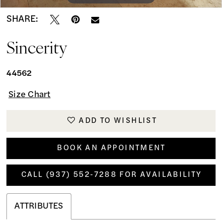
SHARE:
Sincerity
44562
Size Chart
ADD TO WISHLIST
BOOK AN APPOINTMENT
CALL (937) 552‑7288 FOR AVAILABILITY
ATTRIBUTES