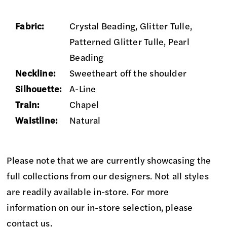
Fabric:
Crystal Beading, Glitter Tulle,
Patterned Glitter Tulle, Pearl
Beading
Neckline:
Sweetheart off the shoulder
Silhouette:
A-Line
Train:
Chapel
Waistline:
Natural
Please note that we are currently showcasing the
full collections from our designers. Not all styles
are readily available in-store. For more
information on our in-store selection, please
contact us
.