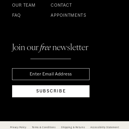
OUR TEAM
CONTACT
FAQ
APPOINTMENTS
Join our
free
newsletter
SUBSCRIBE
Privacy Policy
Terms & Conditions
Shipping & Returns
Accessibility Statement