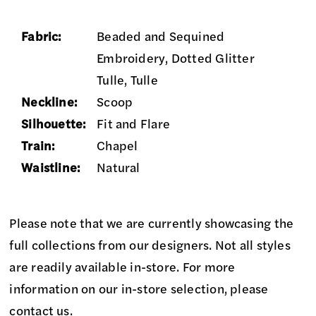
Fabric:
Beaded and Sequined
Embroidery, Dotted Glitter
Tulle, Tulle
Neckline:
Scoop
Silhouette:
Fit and Flare
Train:
Chapel
Waistline:
Natural
Please note that we are currently showcasing the
full collections from our designers. Not all styles
are readily available in-store. For more
information on our in-store selection, please
contact us
.