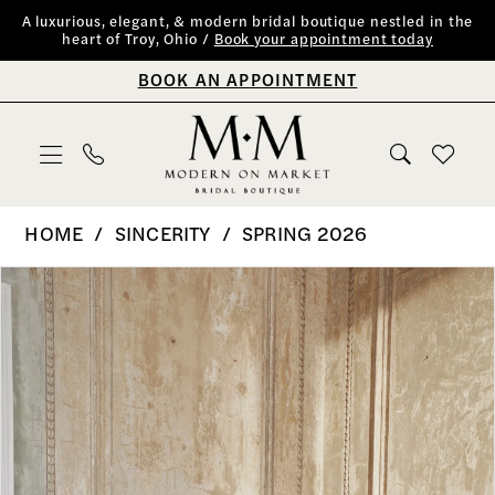
Skip
Skip
Enable
Pause
A luxurious, elegant, & modern bridal boutique nestled in the
heart of Troy, Ohio /
Book your appointment today
to
to
Accessibility
autoplay
BOOK AN APPOINTMENT
main
Navigation
for
for
content
visually
dynamic
impaired
content
Sincerity
HOME
SINCERITY
SPRING 2026
|
PAUSE AUTOPLAY
PREVIOUS SLIDE
NEXT SLIDE
Products
Skip
0
Modern
Views
to
on
1
Carousel
end
Market
2
Bridal
Boutique
3
-
4