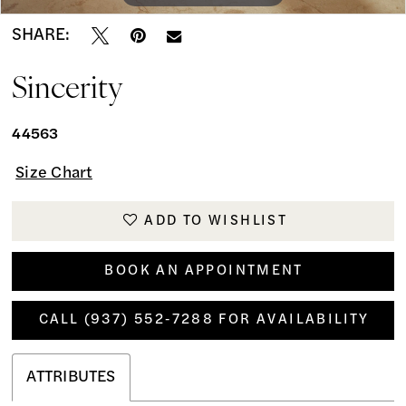
SHARE:
Sincerity
44563
Size Chart
ADD TO WISHLIST
BOOK AN APPOINTMENT
CALL (937) 552‑7288 FOR AVAILABILITY
ATTRIBUTES