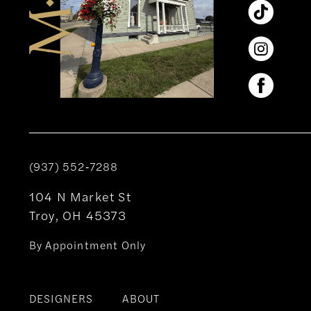
(937) 552‑7288
104 N Market St
Troy, OH 45373
By Appointment Only
DESIGNERS
ABOUT