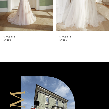
5
6
7
8
SINCERITY
SINCERITY
44564
44562
9
10
11
12
13
14