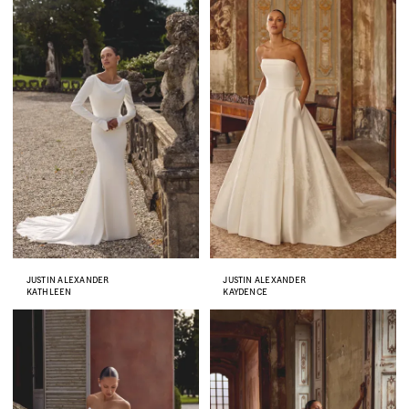
JUSTIN ALEXANDER
JUSTIN ALEXANDER
KATHLEEN
KAYDENCE