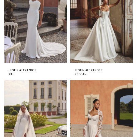
JUSTIN ALEXANDER
JUSTIN ALEXANDER
KAI
KEEGAN