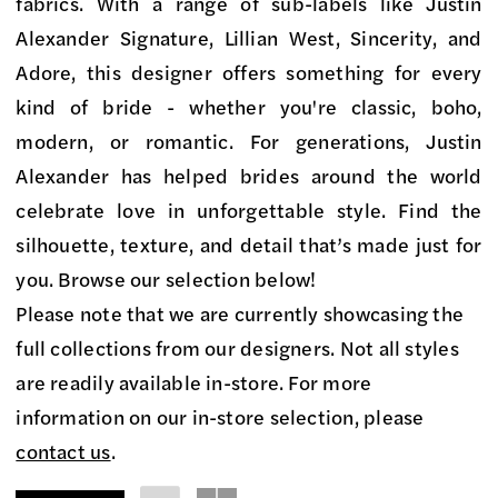
on
fabrics. With a range of sub-labels like Justin
Market
Alexander Signature, Lillian West, Sincerity, and
Bridal
Adore, this designer offers something for every
Boutique
kind of bride - whether you're classic, boho,
modern, or romantic. For generations, Justin
Alexander has helped brides around the world
celebrate love in unforgettable style. Find the
silhouette, texture, and detail that’s made just for
you. Browse our selection below!
Please note that we are currently showcasing the
full collections from our designers. Not all styles
are readily available in-store. For more
information on our in-store selection, please
contact us
.