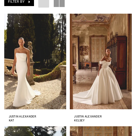
FILTER BY
JUSTIN ALEXANDER
JUSTIN ALEXANDER
KAT
KELSEY