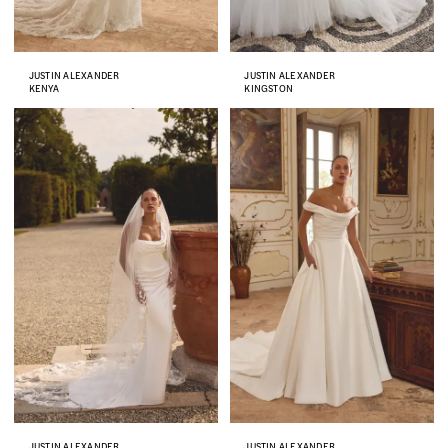
JUSTIN ALEXANDER
JUSTIN ALEXANDER
KENYA
KINGSTON
JUSTIN ALEXANDER
JUSTIN ALEXANDER