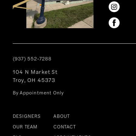
(937) 552‑7288
104 N Market St
Troy, OH 45373
By Appointment Only
DESIGNERS
ABOUT
OUR TEAM
CONTACT