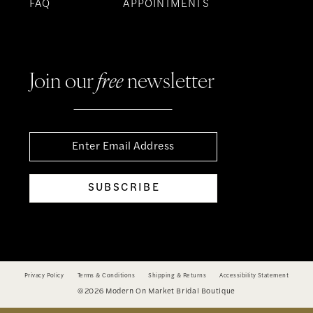
FAQ
APPOINTMENTS
Join our
free
newsletter
SUBSCRIBE
Privacy Policy
Terms & Conditions
Shipping & Returns
Accessibility Statement
©2026 Modern On Market Bridal Boutique