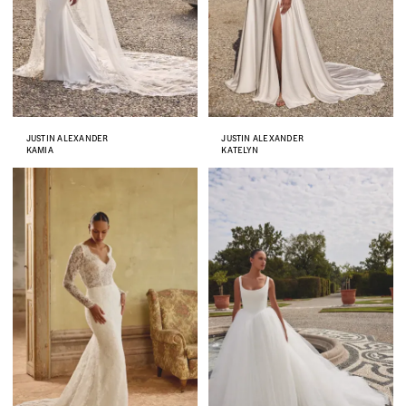
JUSTIN ALEXANDER
JUSTIN ALEXANDER
KAMIA
KATELYN