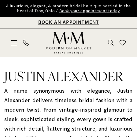
Skip
Skip
Enable
Pause
A luxurious, elegant, & modern bridal boutique nestled in the
heart of Troy, Ohio /
Book your appointment today
to
to
Accessibility
autoplay
BOOK AN APPOINTMENT
main
Navigation
for
for
content
visually
dynamic
impaired
content
Justin
Alexander
JUSTIN ALEXANDER
Fall
2025
A name synonymous with elegance, Justin
Bridal
Alexander delivers timeless bridal fashion with a
Dresses
modern twist. From vintage-inspired glamour to
|
sleek, sophisticated styling, every gown is crafted
Modern
with rich detail, flattering structure, and luxurious