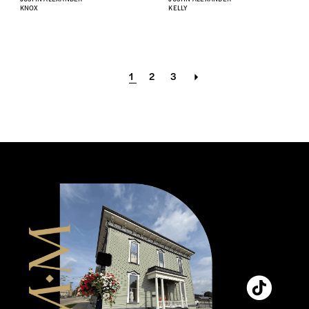
KNOX
KELLY
1
2
3