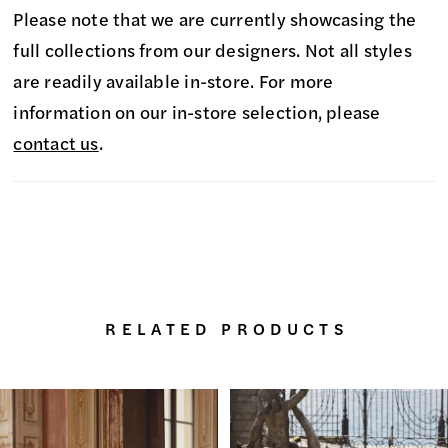
Please note that we are currently showcasing the
full collections from our designers. Not all styles
are readily available in-store. For more
information on our in-store selection, please
contact us
.
RELATED PRODUCTS
PAUSE AUTOPLAY
PREVIOUS SLIDE
NEXT SLIDE
0
Related
Skip
Products
to
1