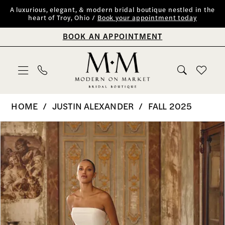
Skip
Skip
Enable
Pause
A luxurious, elegant, & modern bridal boutique nestled in the
heart of Troy, Ohio /
Book your appointment today
to
to
Accessibility
autoplay
BOOK AN APPOINTMENT
main
Navigation
for
for
content
visually
dynamic
impaired
content
Justin
HOME
JUSTIN ALEXANDER
FALL 2025
Alexander
PAUSE AUTOPLAY
PREVIOUS SLIDE
NEXT SLIDE
Products
Skip
0
|
Views
to
Modern
1
Carousel
end
on
2
Market
Bridal
3
Boutique
4