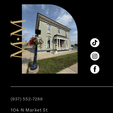
12
13
14
(937) 552‑7288
104 N Market St