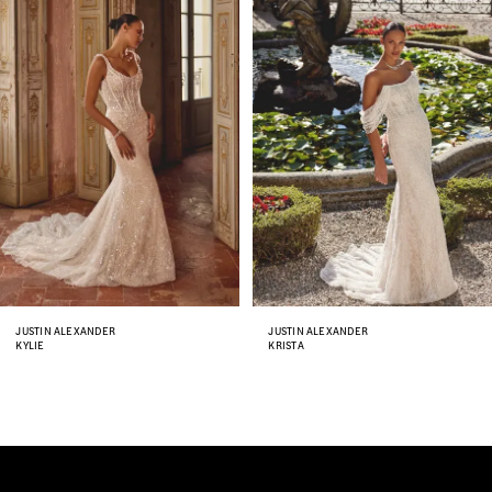
Carousel
end
2
3
4
5
6
7
8
JUSTIN ALEXANDER
JUSTIN ALEXANDER
KYLIE
KRISTA
9
10
11