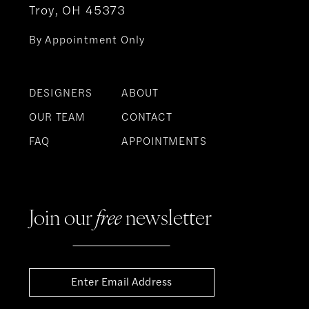
Troy, OH 45373
By Appointment Only
DESIGNERS
ABOUT
OUR TEAM
CONTACT
FAQ
APPOINTMENTS
Join our
free
newsletter