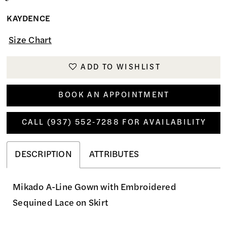
KAYDENCE
Size Chart
ADD TO WISHLIST
BOOK AN APPOINTMENT
CALL (937) 552‑7288 FOR AVAILABILITY
DESCRIPTION
ATTRIBUTES
Mikado A-Line Gown with Embroidered
Sequined Lace on Skirt