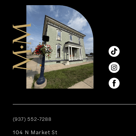
12
13
14
(937) 552‑7288
104 N Market St