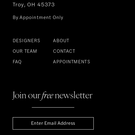
Troy, OH 45373
By Appointment Only
DESIGNERS
ABOUT
OUR TEAM
CONTACT
FAQ
APPOINTMENTS
Join our
free
newsletter