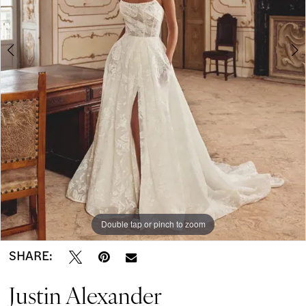
-
5
Kerryann
|
Modern
on
Market
Bridal
Boutique
Double tap or pinch to zoom
Double tap or pinch to zoom
Double tap or pinch to zoom
SHARE:
Justin Alexander