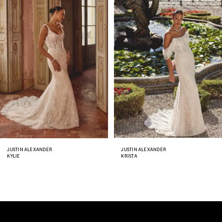
Carousel
end
2
3
4
5
6
7
8
JUSTIN ALEXANDER
JUSTIN ALEXANDER
KYLIE
KRISTA
9
10
11