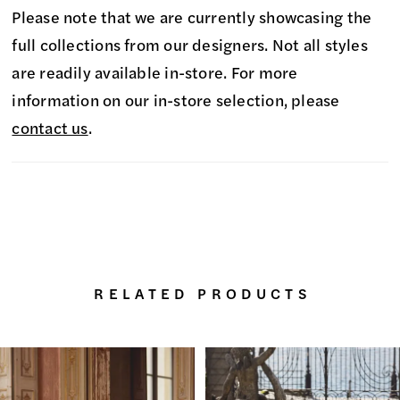
Please note that we are currently showcasing the
full collections from our designers. Not all styles
are readily available in-store. For more
information on our in-store selection, please
contact us
.
RELATED PRODUCTS
PAUSE AUTOPLAY
PREVIOUS SLIDE
NEXT SLIDE
0
Related
Skip
Products
to
1