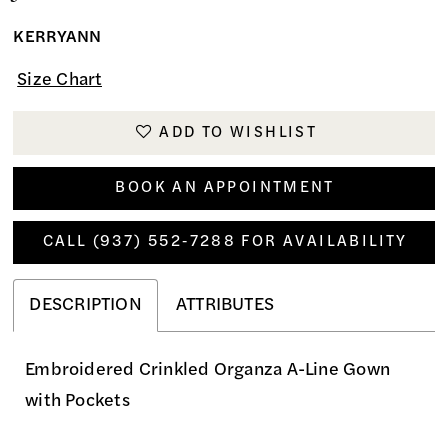
KERRYANN
Size Chart
ADD TO WISHLIST
BOOK AN APPOINTMENT
CALL (937) 552‑7288 FOR AVAILABILITY
DESCRIPTION
ATTRIBUTES
Embroidered Crinkled Organza A-Line Gown
with Pockets