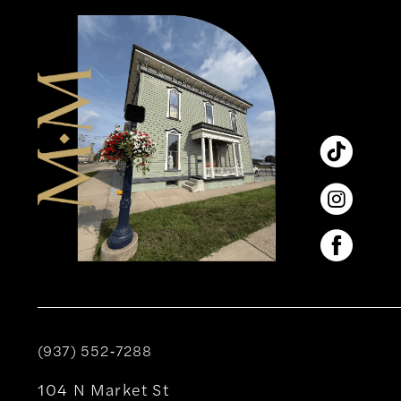
12
13
14
(937) 552‑7288
104 N Market St