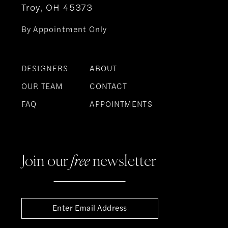
Troy, OH 45373
By Appointment Only
DESIGNERS
ABOUT
OUR TEAM
CONTACT
FAQ
APPOINTMENTS
Join our
free
newsletter