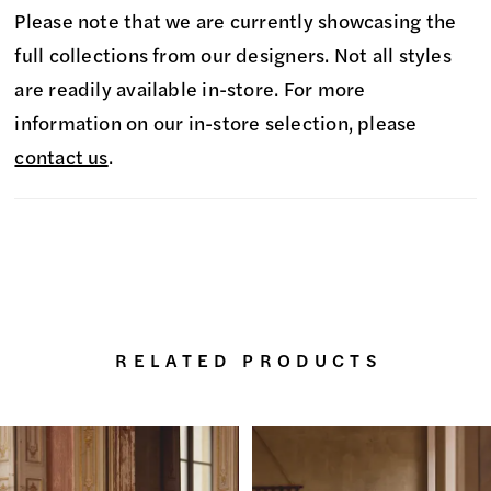
Please note that we are currently showcasing the
full collections from our designers. Not all styles
are readily available in-store. For more
information on our in-store selection, please
contact us
.
RELATED PRODUCTS
PAUSE AUTOPLAY
PREVIOUS SLIDE
NEXT SLIDE
0
Related
Skip
Products
to
1