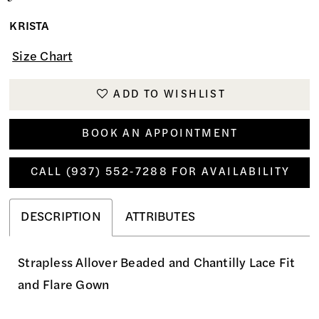
KRISTA
Size Chart
ADD TO WISHLIST
BOOK AN APPOINTMENT
CALL (937) 552‑7288 FOR AVAILABILITY
DESCRIPTION
ATTRIBUTES
Strapless Allover Beaded and Chantilly Lace Fit
and Flare Gown