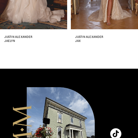
6
7
8
JUSTIN ALEXANDER
JUSTIN ALEXANDER
JAX
JENNA
9
10
11
12
13
14