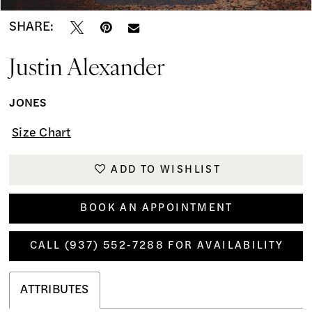
SHARE:
Justin Alexander
JONES
Size Chart
ADD TO WISHLIST
BOOK AN APPOINTMENT
CALL (937) 552‑7288 FOR AVAILABILITY
ATTRIBUTES