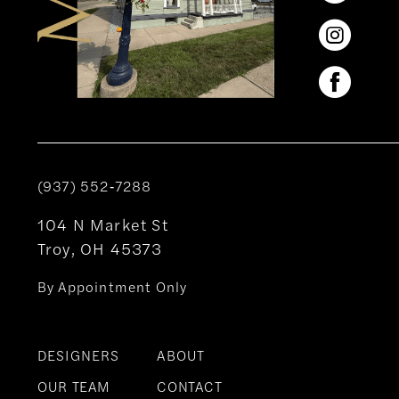
(937) 552‑7288
104 N Market St
Troy, OH 45373
By Appointment Only
DESIGNERS
ABOUT
OUR TEAM
CONTACT