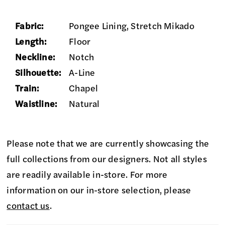
Fabric:
Pongee Lining, Stretch Mikado
Length:
Floor
Neckline:
Notch
Silhouette:
A-Line
Train:
Chapel
Waistline:
Natural
Please note that we are currently showcasing the
full collections from our designers. Not all styles
are readily available in-store. For more
information on our in-store selection, please
contact us
.