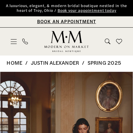
Skip
Skip
Enable
Pause
A luxurious, elegant, & modern bridal boutique nestled in the
heart of Troy, Ohio /
Book your appointment today
to
to
Accessibility
autoplay
BOOK AN APPOINTMENT
main
Navigation
for
for
content
visually
dynamic
impaired
content
Justin
HOME
JUSTIN ALEXANDER
SPRING 2025
Alexander
PAUSE AUTOPLAY
PREVIOUS SLIDE
NEXT SLIDE
Products
Skip
0
|
Views
to
Modern
1
Carousel
end
on
2
Market
Bridal
3
Boutique
4