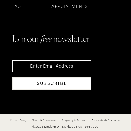
FAQ
APPOINTMENTS
Join our
free
newsletter
SUBSCRIBE
Privacy Policy
Terms & Conditions
Shipping & Returns
Accessibility Statement
©2026 Modern On Market Bridal Boutique