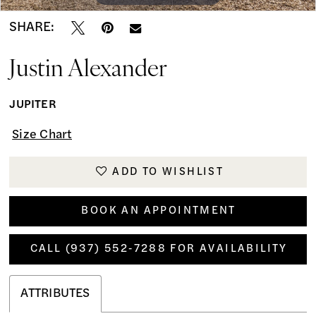
SHARE:
Justin Alexander
JUPITER
Size Chart
ADD TO WISHLIST
BOOK AN APPOINTMENT
CALL (937) 552‑7288 FOR AVAILABILITY
ATTRIBUTES