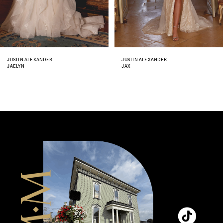
6
7
8
JUSTIN ALEXANDER
JUSTIN ALEXANDER
JAX
JENNA
9
10
11
12
13
14