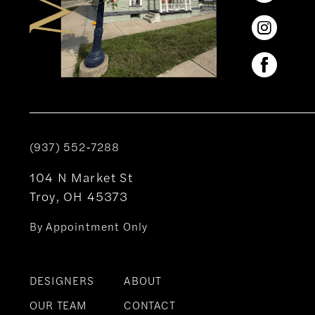
(937) 552‑7288
104 N Market St
Troy, OH 45373
By Appointment Only
DESIGNERS
ABOUT
OUR TEAM
CONTACT