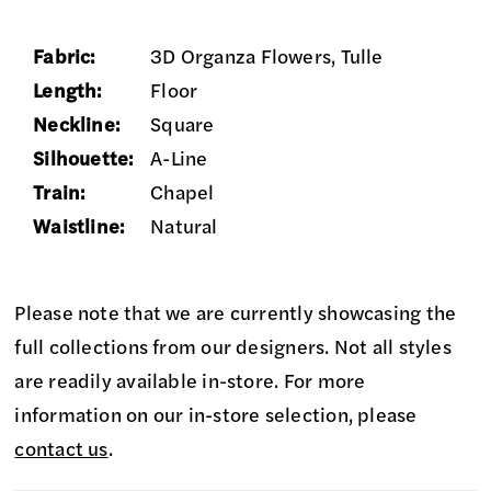
Fabric:
3D Organza Flowers, Tulle
Length:
Floor
Neckline:
Square
Silhouette:
A-Line
Train:
Chapel
Waistline:
Natural
Please note that we are currently showcasing the
full collections from our designers. Not all styles
are readily available in-store. For more
information on our in-store selection, please
contact us
.