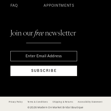
FAQ
APPOINTMENTS
Join our
free
newsletter
SUBSCRIBE
Privacy Policy
Terms & Conditions
Shipping & Returns
Accessibility Statement
©2026 Modern On Market Bridal Boutique