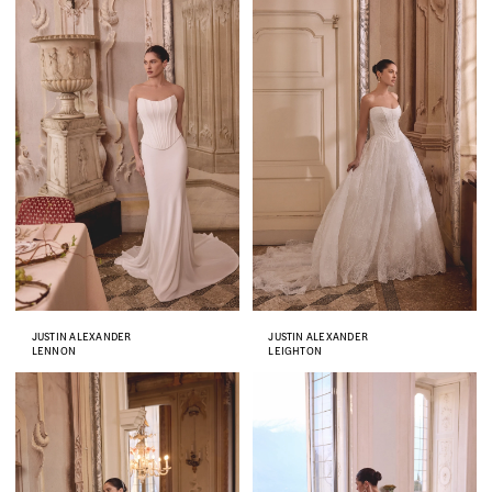
JUSTIN ALEXANDER
JUSTIN ALEXANDER
LENNON
LEIGHTON