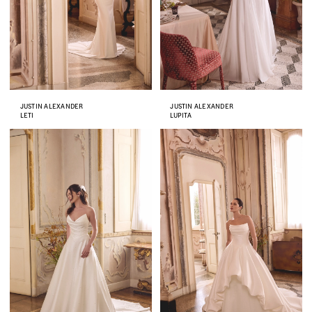
JUSTIN ALEXANDER
JUSTIN ALEXANDER
LETI
LUPITA