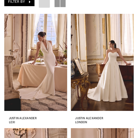
FILTER BY
JUSTIN ALEXANDER
JUSTIN ALEXANDER
LEXI
LONDON