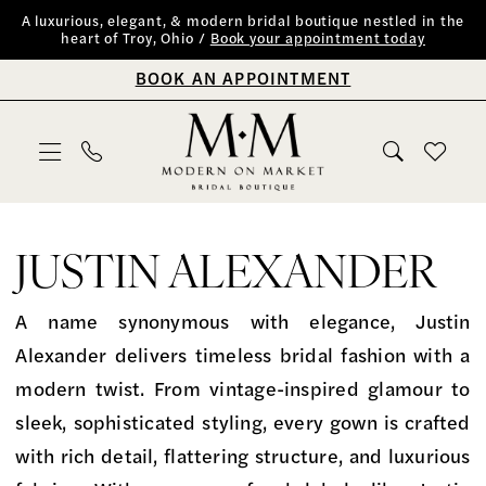
Skip
Skip
Enable
Pause
A luxurious, elegant, & modern bridal boutique nestled in the
heart of Troy, Ohio /
Book your appointment today
to
to
Accessibility
autoplay
BOOK AN APPOINTMENT
main
Navigation
for
for
content
visually
dynamic
impaired
content
Justin
Alexander
JUSTIN ALEXANDER
Spring
2026
A name synonymous with elegance, Justin
Bridal
Alexander delivers timeless bridal fashion with a
Dresses
modern twist. From vintage-inspired glamour to
|
sleek, sophisticated styling, every gown is crafted
Modern
with rich detail, flattering structure, and luxurious