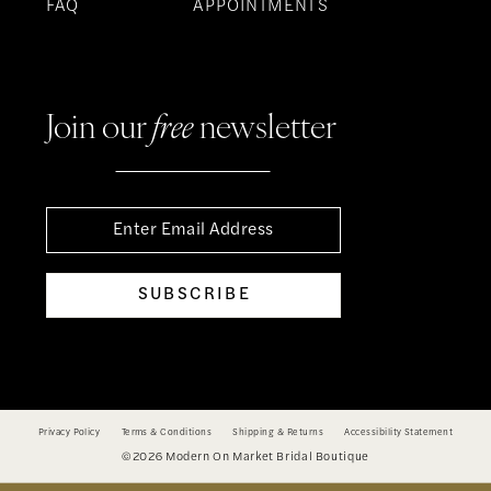
FAQ
APPOINTMENTS
Join our
free
newsletter
SUBSCRIBE
Privacy Policy
Terms & Conditions
Shipping & Returns
Accessibility Statement
©2026 Modern On Market Bridal Boutique