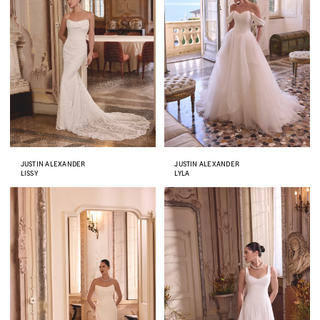
JUSTIN ALEXANDER
JUSTIN ALEXANDER
LISSY
LYLA