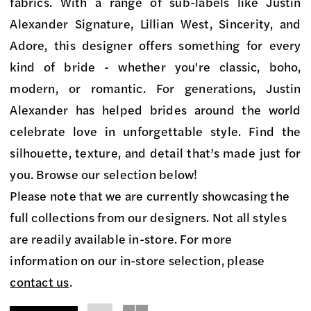
on
fabrics. With a range of sub-labels like Justin
Market
Alexander Signature, Lillian West, Sincerity, and
Bridal
Adore, this designer offers something for every
Boutique
kind of bride - whether you're classic, boho,
modern, or romantic. For generations, Justin
Alexander has helped brides around the world
celebrate love in unforgettable style. Find the
silhouette, texture, and detail that’s made just for
you. Browse our selection below!
Please note that we are currently showcasing the
full collections from our designers. Not all styles
are readily available in-store. For more
information on our in-store selection, please
contact us
.