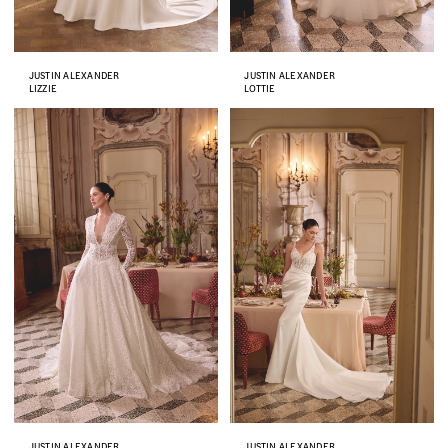
JUSTIN ALEXANDER
JUSTIN ALEXANDER
LIZZIE
LOTTIE
JUSTIN ALEXANDER
JUSTIN ALEXANDER