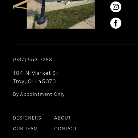
(937) 552‑7288
104 N Market St
Troy, OH 45373
By Appointment Only
DESIGNERS
ABOUT
OUR TEAM
CONTACT