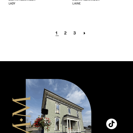
LADY
LAINE
1
2
3