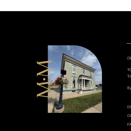
11
12
13
14
(
1
T
B
D
O
F