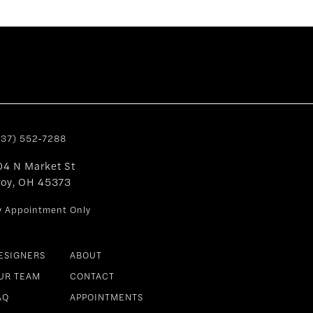
937) 552‑7288
04 N Market St
roy, OH 45373
y Appointment Only
ESIGNERS
ABOUT
UR TEAM
CONTACT
AQ
APPOINTMENTS