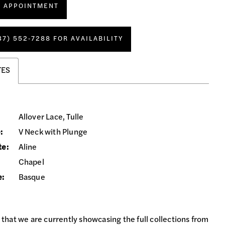
N APPOINTMENT
37) 552‑7288 FOR AVAILABILITY
TES
Allover Lace, Tulle
:
V Neck with Plunge
te:
Aline
Chapel
e:
Basque
 that we are currently showcasing the full collections from