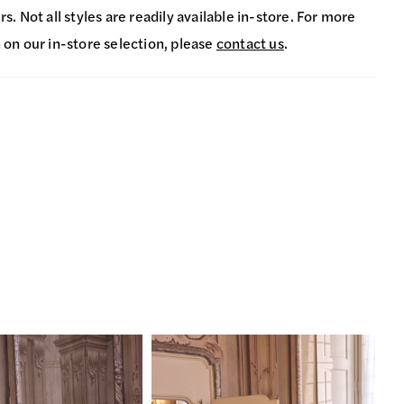
s. Not all styles are readily available in-store. For more
 on our in-store selection, please
contact us
.