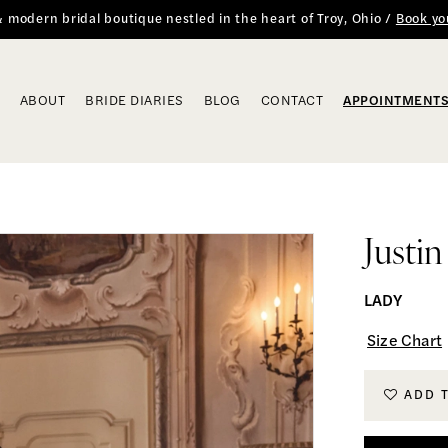
 & modern bridal boutique nestled in the heart of Troy, Ohio /
Book yo
ABOUT
BRIDE DIARIES
BLOG
CONTACT
APPOINTMENT
Justi
LADY
Size Chart
ADD 