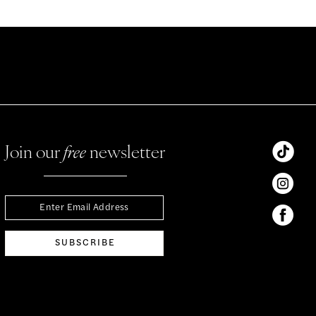
Join our
free
newsletter
SUBSCRIBE