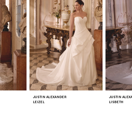
JUSTIN ALEXANDER
JUSTIN ALE
LEIZEL
LISBETH