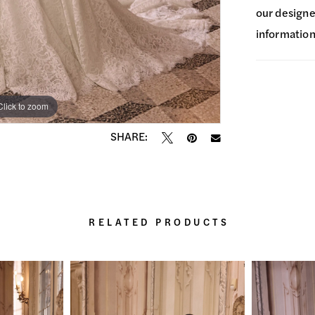
our designer
information
Click to zoom
Click to zoom
SHARE:
RELATED PRODUCTS