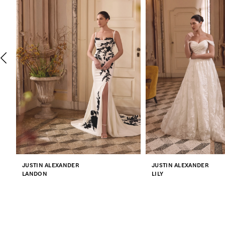
2
3
4
5
6
7
JUSTIN ALEXANDER
JUSTIN ALEXANDER
8
LANDON
LILY
9
10