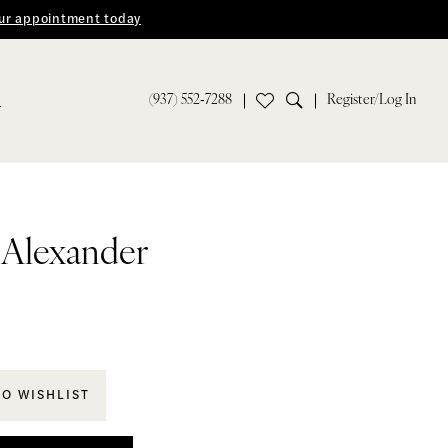
ur appointment today
(937) 552‑7288
Register/Log In
S
n Alexander
TO WISHLIST