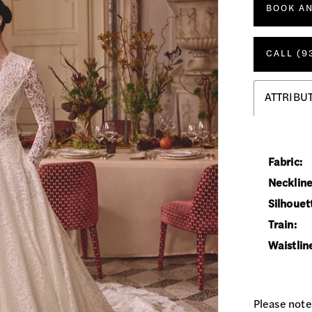
BOOK A
CALL (9
ATTRIBU
Fabric:
Neckline
Silhouet
Train:
Waistlin
Please note