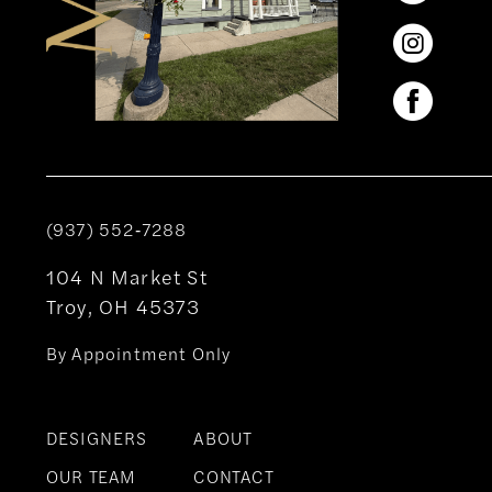
(937) 552‑7288
104 N Market St
Troy, OH 45373
By Appointment Only
DESIGNERS
ABOUT
OUR TEAM
CONTACT