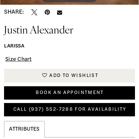
SHARE:
Justin Alexander
LARISSA
Size Chart
ADD TO WISHLIST
BOOK AN APPOINTMENT
CALL (937) 552‑7288 FOR AVAILABILITY
ATTRIBUTES