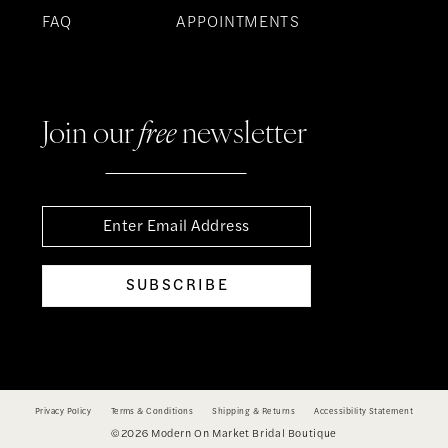
FAQ
APPOINTMENTS
Join our
free
newsletter
SUBSCRIBE
Privacy Policy
Terms & Conditions
Shipping & Returns
Accessibility Statement
©2026 Modern On Market Bridal Boutique