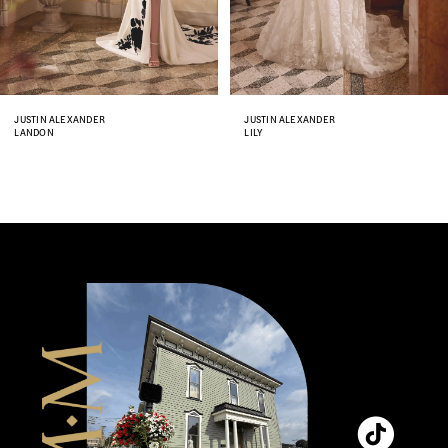
6
7
8
JUSTIN ALEXANDER
JUSTIN ALEXANDER
LANDON
LILY
9
10
11
12
13
14