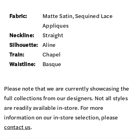
Fabric:
Matte Satin, Sequined Lace
Appliques
Neckline:
Straight
Silhouette:
Aline
Train:
Chapel
Waistline:
Basque
Please note that we are currently showcasing the
full collections from our designers. Not all styles
are readily available in-store. For more
information on our in-store selection, please
contact us
.