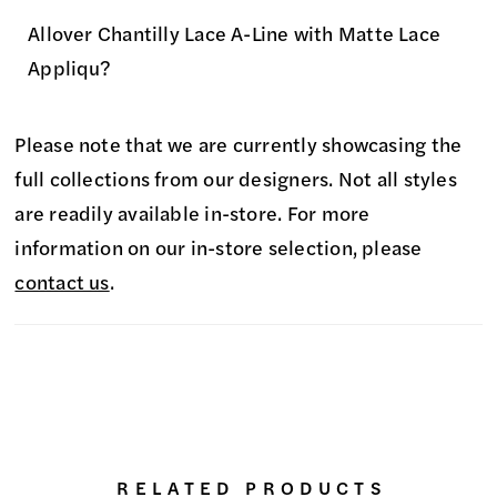
Allover Chantilly Lace A-Line with Matte Lace
Appliqu?
Please note that we are currently showcasing the
full collections from our designers. Not all styles
are readily available in-store. For more
information on our in-store selection, please
contact us
.
RELATED PRODUCTS