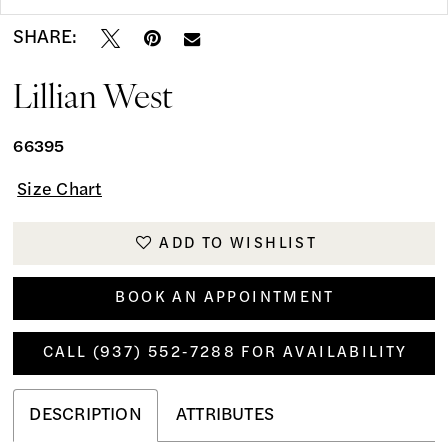
SHARE:
Lillian West
66395
Size Chart
ADD TO WISHLIST
BOOK AN APPOINTMENT
CALL (937) 552‑7288 FOR AVAILABILITY
DESCRIPTION
ATTRIBUTES