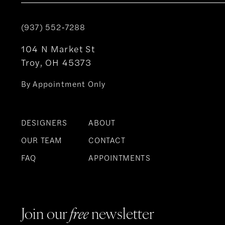
(937) 552‑7288
104 N Market St
Troy, OH 45373
By Appointment Only
DESIGNERS
ABOUT
OUR TEAM
CONTACT
FAQ
APPOINTMENTS
Join our
free
newsletter