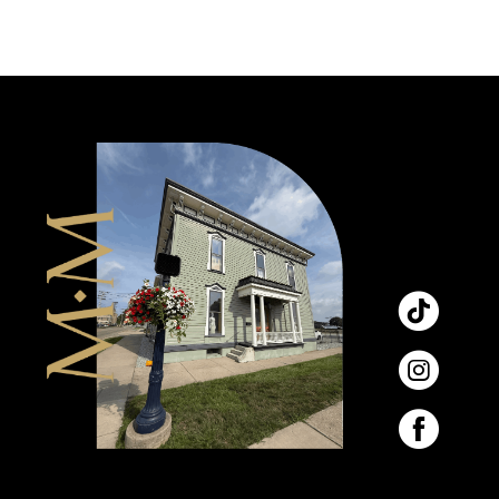
9
10
11
12
13
14