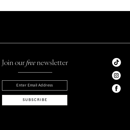
Join our
free
newsletter
SUBSCRIBE