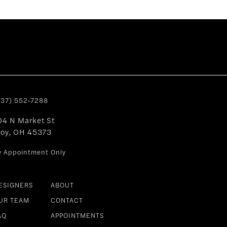
937) 552‑7288
04 N Market St
roy, OH 45373
y Appointment Only
ESIGNERS
ABOUT
UR TEAM
CONTACT
AQ
APPOINTMENTS