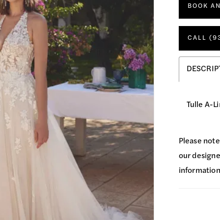
BOOK A
CALL (9
DESCRIP
Tulle A-L
Please note
our designer
information