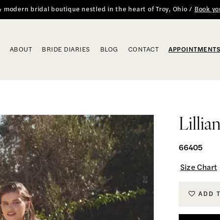
 & modern bridal boutique nestled in the heart of Troy, Ohio /
Book yo
ABOUT
BRIDE DIARIES
BLOG
CONTACT
APPOINTMENT
Lillia
66405
Size Chart
ADD 