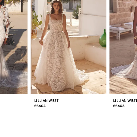
LILLIAN WEST
LILLIAN WES
66404
66403