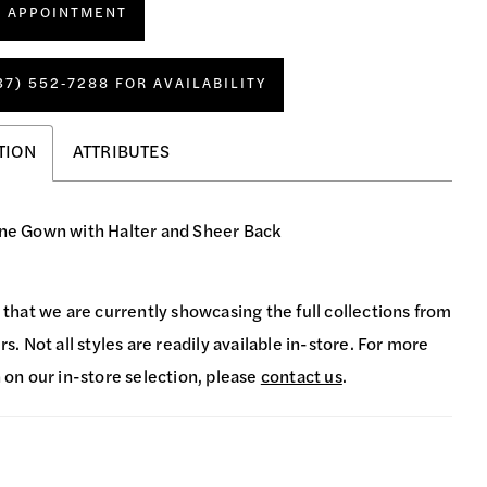
N APPOINTMENT
37) 552‑7288 FOR AVAILABILITY
TION
ATTRIBUTES
ine Gown with Halter and Sheer Back
 that we are currently showcasing the full collections from
s. Not all styles are readily available in-store. For more
 on our in-store selection, please
contact us
.