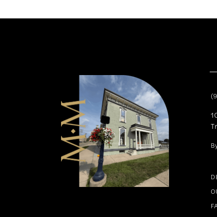
11
12
13
14
(
1
T
B
D
O
F