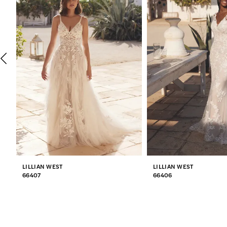
2
3
4
5
6
7
LILLIAN WEST
LILLIAN WEST
8
66407
66406
9
10