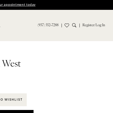
ur appointment today
(937) 552‑7288
Register/Log In
S
n West
TO WISHLIST