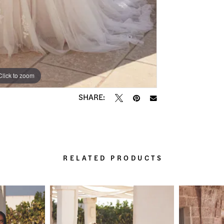
Click to zoom
Click to zoom
SHARE:
RELATED PRODUCTS