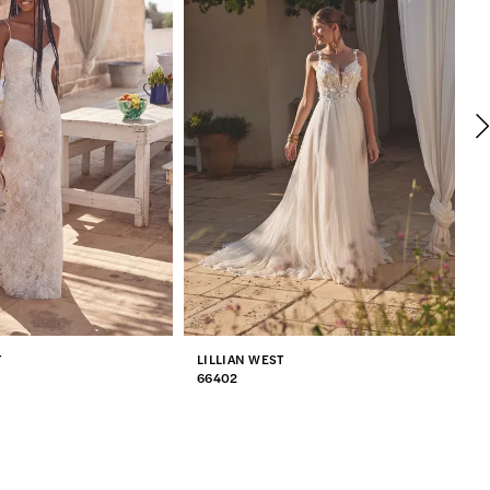
T
LILLIAN WEST
L
66402
6