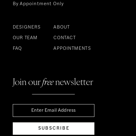
By Appointment Only
DESIGNERS
ABOUT
OUR TEAM
CONTACT
FAQ
APPOINTMENTS
Join our
free
newsletter
SUBSCRIBE