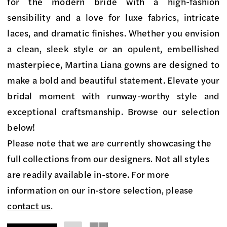
on
for the modern bride with a high-fashion
Market
sensibility and a love for luxe fabrics, intricate
Bridal
laces, and dramatic finishes. Whether you envision
Boutique
a clean, sleek style or an opulent, embellished
masterpiece, Martina Liana gowns are designed to
make a bold and beautiful statement. Elevate your
bridal moment with runway-worthy style and
exceptional craftsmanship. Browse our selection
below!
Please note that we are currently showcasing the
full collections from our designers. Not all styles
are readily available in-store. For more
information on our in-store selection, please
contact us
.