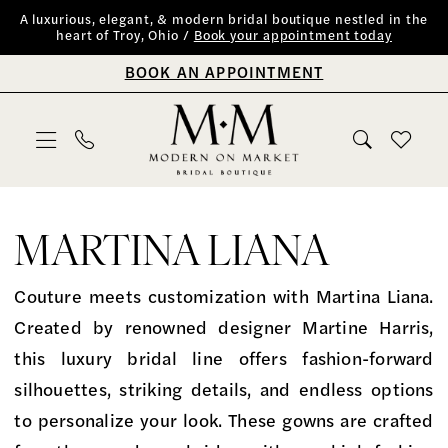
Skip
Skip
Enable
Pause
A luxurious, elegant, & modern bridal boutique nestled in the
heart of Troy, Ohio /
Book your appointment today
to
to
Accessibility
autoplay
BOOK AN APPOINTMENT
main
Navigation
for
for
content
visually
dynamic
impaired
content
Martina
Liana
MARTINA LIANA
Fall
2023
Couture meets customization with Martina Liana.
Bridal
Created by renowned designer Martine Harris,
Dresses
this luxury bridal line offers fashion-forward
|
silhouettes, striking details, and endless options
Modern
to personalize your look. These gowns are crafted