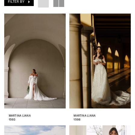
FILTER BY
MARTINA LIANA
MARTINA LIANA
1593
1598