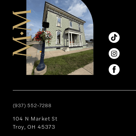
(937) 552‑7288
104 N Market St
Troy, OH 45373