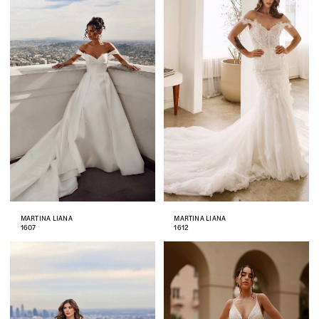
MARTINA LIANA
MARTINA LIANA
1607
1612