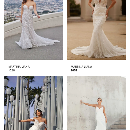
MARTINA LIANA
MARTINA LIANA
1620
1651