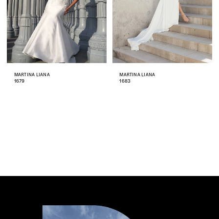
MARTINA LIANA
MARTINA LIANA
1679
1683