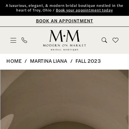
Skip
Skip
Enable
Pause
A luxurious, elegant, & modern bridal boutique nestled in the
heart of Troy, Ohio /
Book your appointment today
to
to
Accessibility
autoplay
BOOK AN APPOINTMENT
main
Navigation
for
for
content
visually
dynamic
impaired
content
Martina
HOME
MARTINA LIANA
FALL 2023
Liana
PAUSE AUTOPLAY
PREVIOUS SLIDE
NEXT SLIDE
Products
Skip
0
|
Views
to
Modern
1
Carousel
end
on
2
Market
Bridal
3
Boutique
4