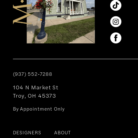
(937) 552‑7288
104 N Market St
Troy, OH 45373
By Appointment Only
DESIGNERS
ABOUT