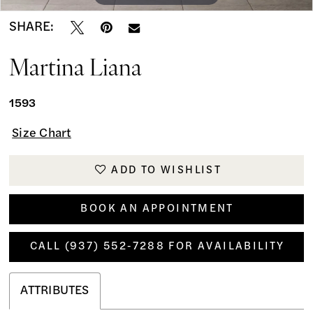
SHARE:
Martina Liana
1593
Size Chart
ADD TO WISHLIST
BOOK AN APPOINTMENT
CALL (937) 552‑7288 FOR AVAILABILITY
ATTRIBUTES