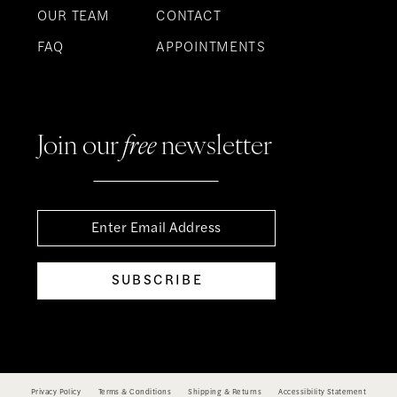
OUR TEAM
CONTACT
FAQ
APPOINTMENTS
Join our
free
newsletter
SUBSCRIBE
Privacy Policy
Terms & Conditions
Shipping & Returns
Accessibility Statement