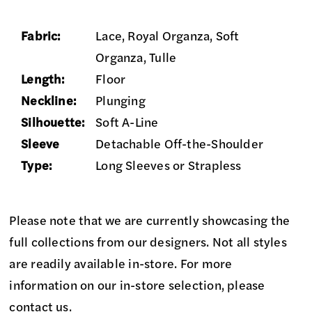
Fabric:
Lace, Royal Organza, Soft
Organza, Tulle
Length:
Floor
Neckline:
Plunging
Silhouette:
Soft A-Line
Sleeve
Detachable Off-the-Shoulder
Type:
Long Sleeves or Strapless
Please note that we are currently showcasing the
full collections from our designers. Not all styles
are readily available in-store. For more
information on our in-store selection, please
contact us
.