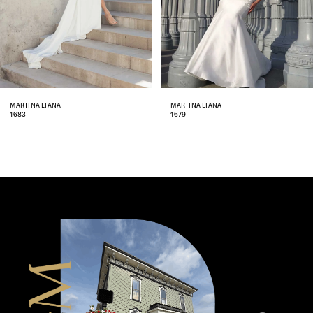
5
6
MARTINA LIANA
MARTINA LIANA
1679
1651