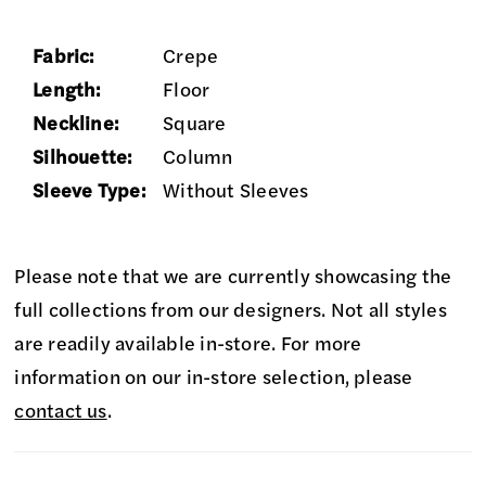
Fabric:
Crepe
Length:
Floor
Neckline:
Square
Silhouette:
Column
Sleeve Type:
Without Sleeves
Please note that we are currently showcasing the
full collections from our designers. Not all styles
are readily available in-store. For more
information on our in-store selection, please
contact us
.