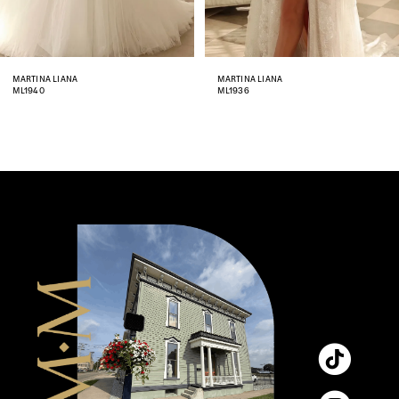
7
8
MARTINA LIANA
MARTINA LIANA
ML1936
ML1933
9
10
11
12
13
14