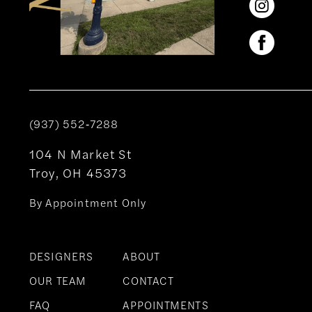
(937) 552‑7288
104 N Market St
Troy, OH 45373
By Appointment Only
DESIGNERS
ABOUT
OUR TEAM
CONTACT
FAQ
APPOINTMENTS