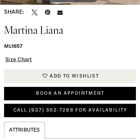
SHARE:
Martina Liana
ML1857
Size Chart
ADD TO WISHLIST
BOOK AN APPOINTMENT
CALL (937) 552‑7288 FOR AVAILABILITY
ATTRIBUTES