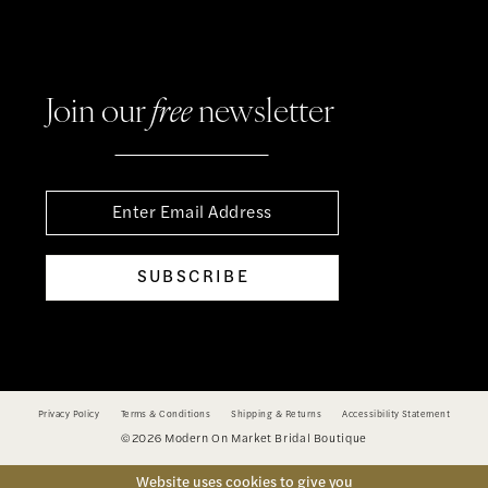
Join our
free
newsletter
SUBSCRIBE
Privacy Policy
Terms & Conditions
Shipping & Returns
Accessibility Statement
©2026 Modern On Market Bridal Boutique
Website uses cookies to give you