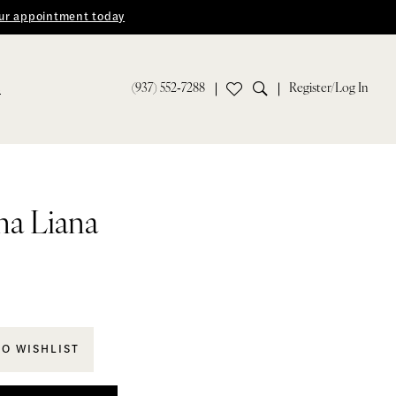
ur appointment today
(937) 552‑7288
Register/Log In
S
na Liana
TO WISHLIST