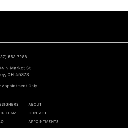
937) 552‑7288
04 N Market St
roy, OH 45373
y Appointment Only
ESIGNERS
ABOUT
UR TEAM
CONTACT
AQ
APPOINTMENTS