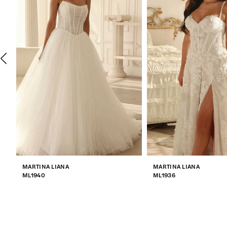
2
3
4
5
6
7
MARTINA LIANA
MARTINA LIANA
8
ML1940
ML1936
9
10