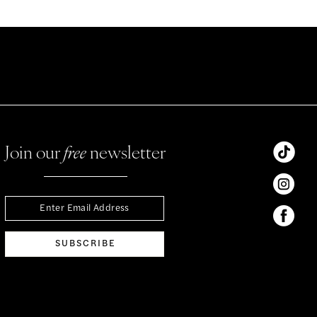
Join our
free
newsletter
SUBSCRIBE