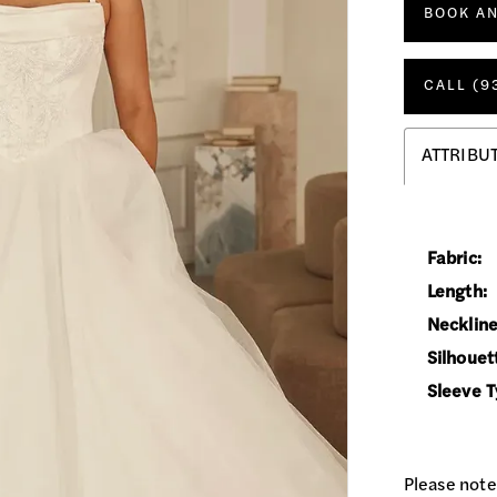
BOOK A
CALL (9
ATTRIBU
Fabric:
Length:
Neckline
Silhouet
Sleeve T
Please note