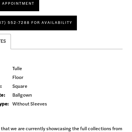
N APPOINTMENT
37) 552‑7288 FOR AVAILABILITY
TES
Tulle
Floor
:
Square
te:
Ballgown
ype:
Without Sleeves
 that we are currently showcasing the full collections from