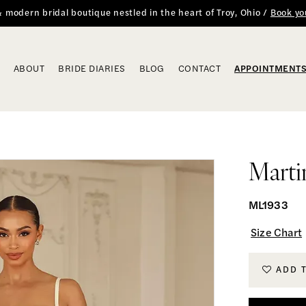
 & modern bridal boutique nestled in the heart of Troy, Ohio /
Book yo
ABOUT
BRIDE DIARIES
BLOG
CONTACT
APPOINTMENT
Marti
ML1933
Size Chart
ADD 