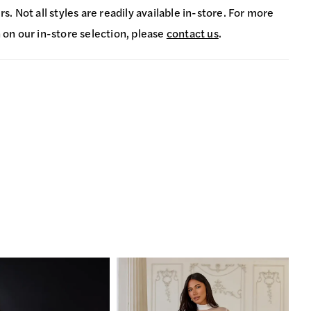
s. Not all styles are readily available in-store. For more
 on our in-store selection, please
contact us
.