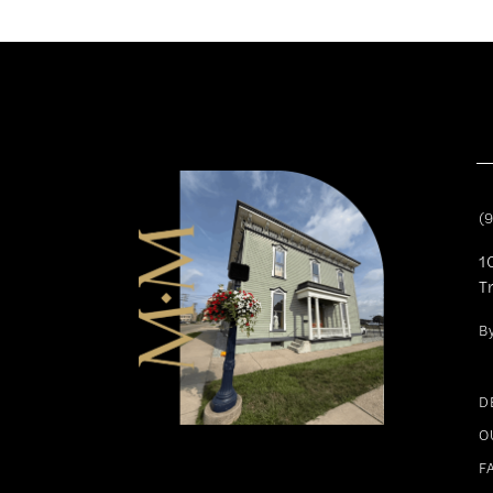
11
12
13
14
(
1
T
B
D
O
F