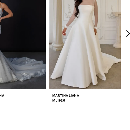
NA
MARTINA LIANA
M
ML1926
M