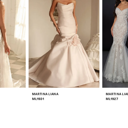
MARTINA LIANA
MARTINA LIA
ML1931
ML1927