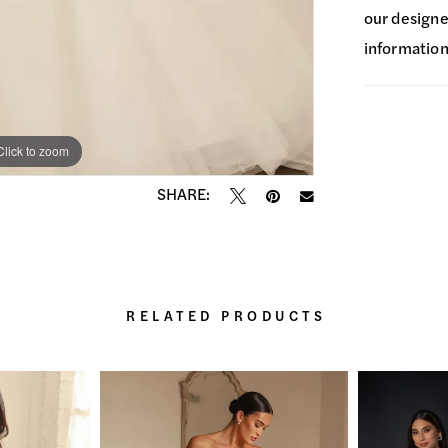
our designer
information
Click to zoom
Click to zoom
SHARE:
RELATED PRODUCTS