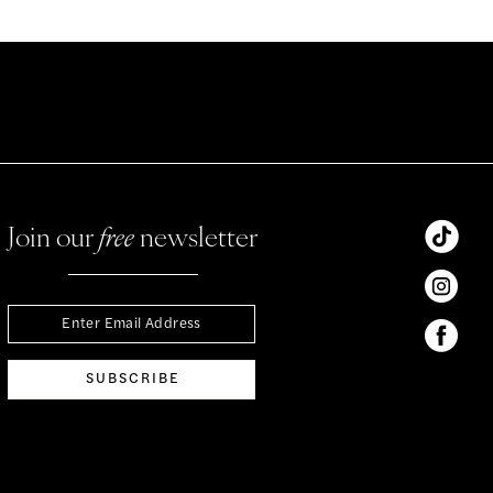
Join our
free
newsletter
SUBSCRIBE