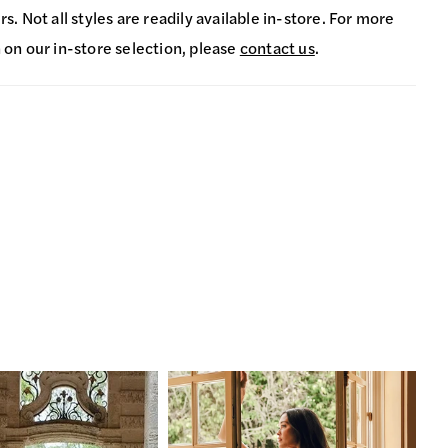
s. Not all styles are readily available in-store. For more
 on our in-store selection, please
contact us
.