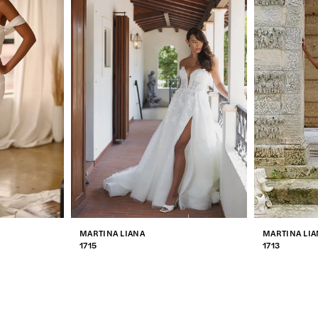
MARTINA LIANA
MARTINA LIA
1715
1713