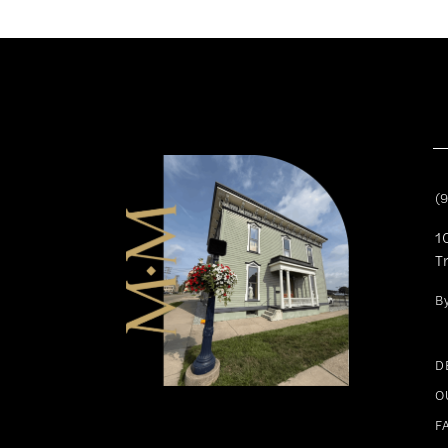
(
1
T
B
D
O
F