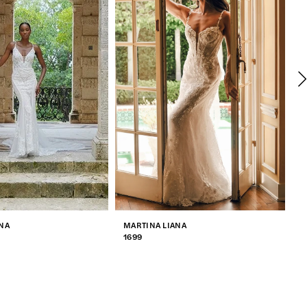
NA
MARTINA LIANA
M
1699
1