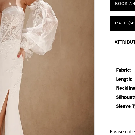
BOOK A
CALL (9
ATTRIBU
Fabric:
Length:
Neckline
Silhouet
Sleeve T
Please note