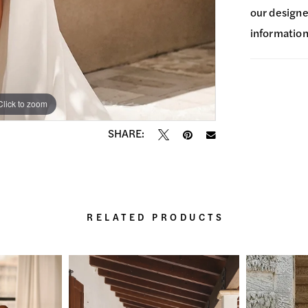
our designer
information
Click to zoom
Click to zoom
SHARE:
RELATED PRODUCTS