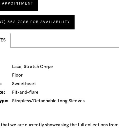
N APPOINTMENT
37) 552‑7288 FOR AVAILABILITY
TES
Lace, Stretch Crepe
Floor
:
Sweetheart
te:
Fit-and-flare
ype:
Strapless/Detachable Long Sleeves
 that we are currently showcasing the full collections from