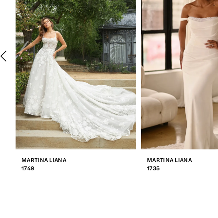
2
3
4
5
6
7
MARTINA LIANA
MARTINA LIANA
8
1749
1735