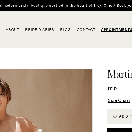
 & modern bridal boutique nestled in the heart of Troy, Ohio /
Book yo
ABOUT
BRIDE DIARIES
BLOG
CONTACT
APPOINTMENT
Marti
1710
Size Chart
ADD 