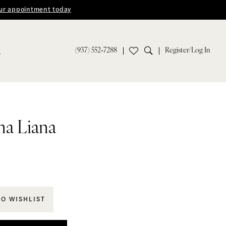
ur appointment today
(937) 552‑7288
Register/Log In
S
na Liana
TO WISHLIST