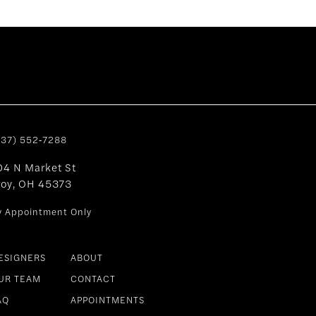
937) 552‑7288
04 N Market St
roy, OH 45373
y Appointment Only
ESIGNERS
ABOUT
UR TEAM
CONTACT
AQ
APPOINTMENTS