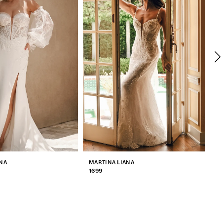
NA
MARTINA LIANA
M
1699
1