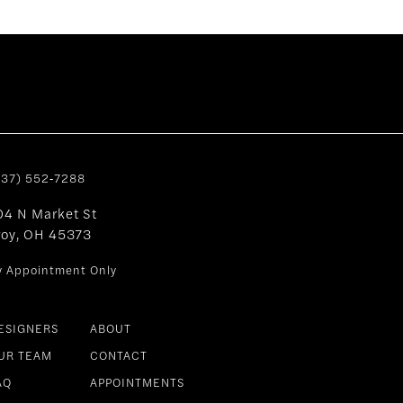
937) 552‑7288
04 N Market St
roy, OH 45373
y Appointment Only
ESIGNERS
ABOUT
UR TEAM
CONTACT
AQ
APPOINTMENTS