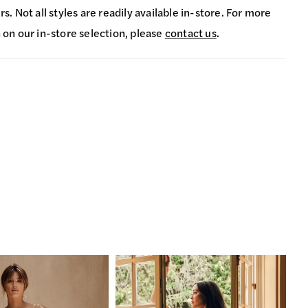
s. Not all styles are readily available in-store. For more
 on our in-store selection, please
contact us
.