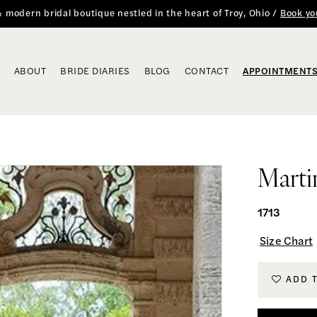
 & modern bridal boutique nestled in the heart of Troy, Ohio /
Book yo
ABOUT
BRIDE DIARIES
BLOG
CONTACT
APPOINTMENT
Marti
1713
Size Chart
ADD 