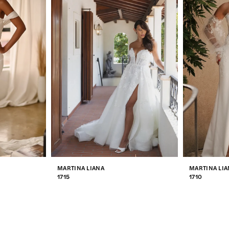
MARTINA LIANA
MARTINA LIA
1715
1710