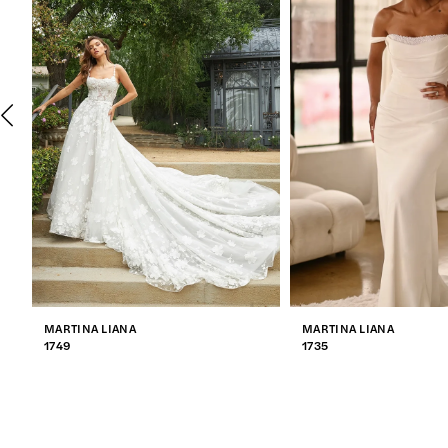
2
3
4
5
6
7
MARTINA LIANA
MARTINA LIANA
8
1749
1735