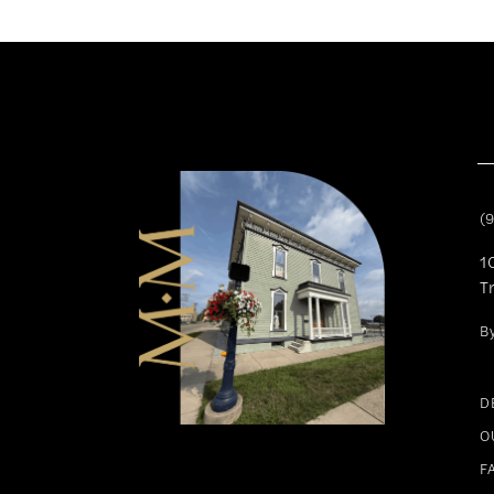
(
1
T
B
D
O
F