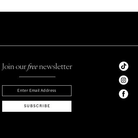
Join our
free
newsletter
SUBSCRIBE