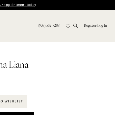
ur appointment today
(937) 552‑7288
Register/Log In
S
na Liana
TO WISHLIST