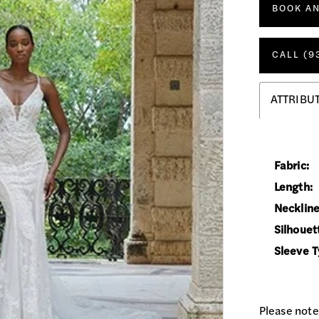
BOOK A
CALL (9
ATTRIBU
Fabric:
Length:
Neckline
Silhouet
Sleeve T
Please note