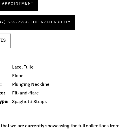
N APPOINTMENT
37) 552‑7288 FOR AVAILABILITY
TES
Lace, Tulle
Floor
:
Plunging Neckline
te:
Fit-and-flare
ype:
Spaghetti Straps
 that we are currently showcasing the full collections from