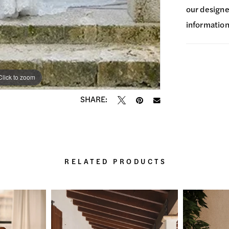
our designer
information
Click to zoom
Click to zoom
SHARE:
RELATED PRODUCTS