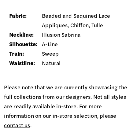
Fabric:
Beaded and Sequined Lace
Appliques, Chiffon, Tulle
Neckline:
Illusion Sabrina
Silhouette:
A-Line
Train:
Sweep
Waistline:
Natural
Please note that we are currently showcasing the
full collections from our designers. Not all styles
are readily available in-store. For more
information on our in-store selection, please
contact us
.