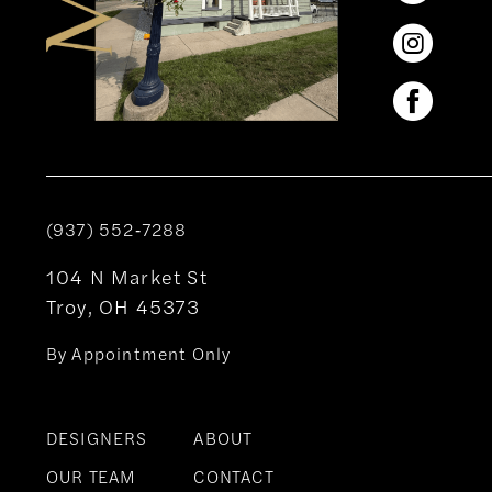
(937) 552‑7288
104 N Market St
Troy, OH 45373
By Appointment Only
DESIGNERS
ABOUT
OUR TEAM
CONTACT