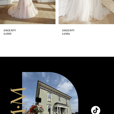
6
7
8
SINCERITY
SINCERITY
44564
44563
9
10
11
12
13
14