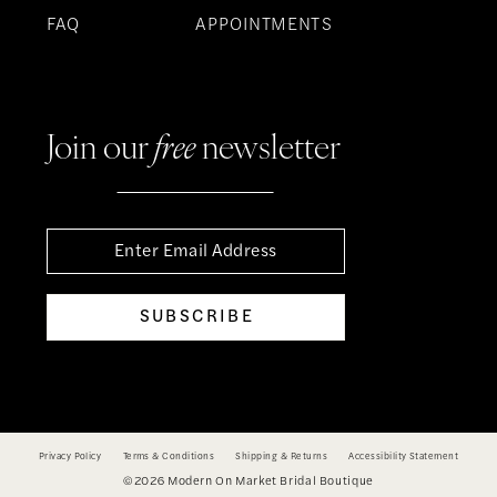
FAQ
APPOINTMENTS
Join our
free
newsletter
SUBSCRIBE
Privacy Policy
Terms & Conditions
Shipping & Returns
Accessibility Statement
©2026 Modern On Market Bridal Boutique