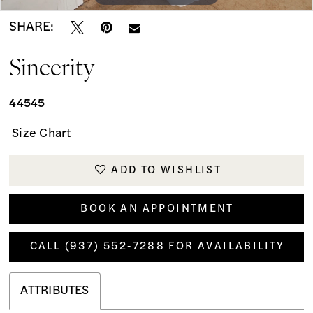
SHARE:
Sincerity
44545
Size Chart
ADD TO WISHLIST
BOOK AN APPOINTMENT
CALL (937) 552‑7288 FOR AVAILABILITY
ATTRIBUTES