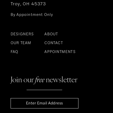
Troy, OH 45373
By Appointment Only
DESIGNERS
ABOUT
OUR TEAM
CONTACT
FAQ
APPOINTMENTS
Join our
free
newsletter