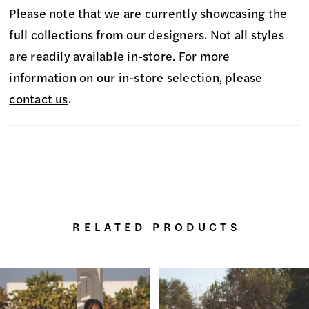
Please note that we are currently showcasing the
full collections from our designers. Not all styles
are readily available in-store. For more
information on our in-store selection, please
contact us
.
RELATED PRODUCTS
PAUSE AUTOPLAY
PREVIOUS SLIDE
NEXT SLIDE
0
Related
Skip
Products
to
1