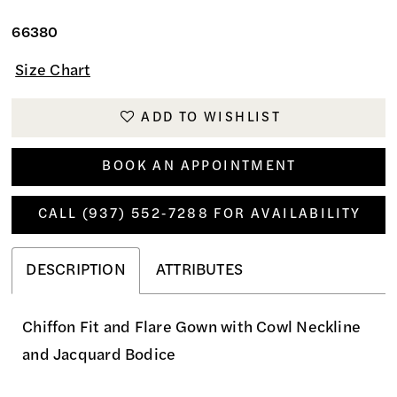
66380
Size Chart
ADD TO WISHLIST
BOOK AN APPOINTMENT
CALL (937) 552‑7288 FOR AVAILABILITY
DESCRIPTION
ATTRIBUTES
Chiffon Fit and Flare Gown with Cowl Neckline
and Jacquard Bodice