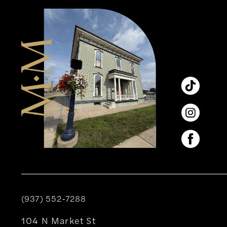
12
13
14
(937) 552‑7288
104 N Market St