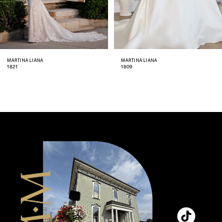
6
7
8
MARTINA LIANA
MARTINA LIANA
1809
1806
9