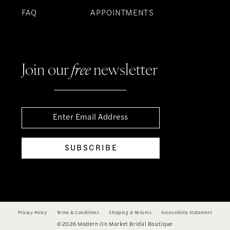
FAQ
APPOINTMENTS
Join our
free
newsletter
SUBSCRIBE
Privacy Policy
Terms & Conditions
Shipping & Returns
Accessibility Statement
©2026 Modern On Market Bridal Boutique