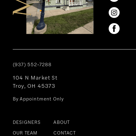
(937) 552‑7288
104 N Market St
Troy, OH 45373
By Appointment Only
DESIGNERS
ABOUT
OUR TEAM
CONTACT