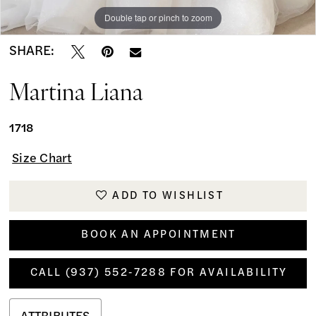
Double tap or pinch to zoom
Double tap or pinch to zoom
SHARE:
Martina Liana
1718
Size Chart
ADD TO WISHLIST
BOOK AN APPOINTMENT
CALL (937) 552‑7288 FOR AVAILABILITY