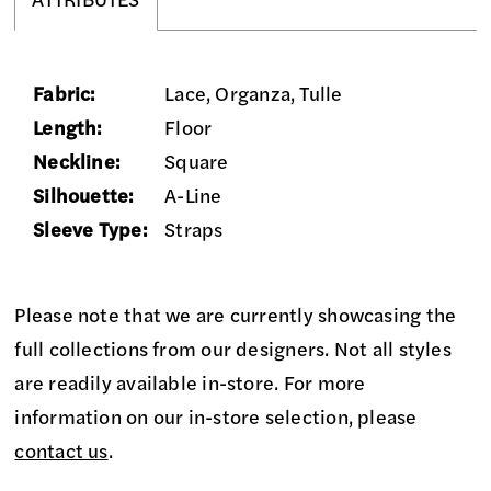
ATTRIBUTES
Fabric:
Lace, Organza, Tulle
Length:
Floor
Neckline:
Square
Silhouette:
A-Line
Sleeve Type:
Straps
Please note that we are currently showcasing the
full collections from our designers. Not all styles
are readily available in-store. For more
information on our in-store selection, please
contact us
.