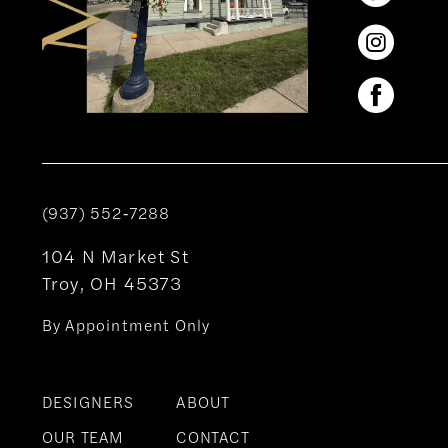
(937) 552‑7288
104 N Market St
Troy, OH 45373
By Appointment Only
DESIGNERS
ABOUT
OUR TEAM
CONTACT