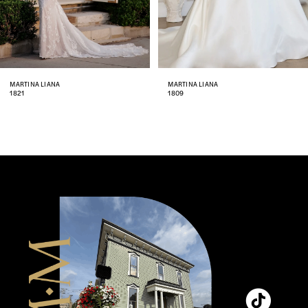
6
7
8
MARTINA LIANA
MARTINA LIANA
1821
1809
9