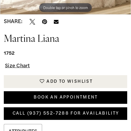
Double tap or pinch to zoom
Double tap or pinch to zoom
Double tap or pinch to zoom
SHARE:
Martina Liana
1752
Size Chart
ADD TO WISHLIST
BOOK AN APPOINTMENT
CALL (937) 552‑7288 FOR AVAILABILITY