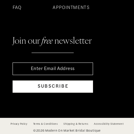
FAQ
APPOINTMENTS
Join our
free
newsletter
SUBSCRIBE
Privacy Policy
Terms & Conditions
Shipping & Returns
Accessibility Statement
©2026 Modern On Market Bridal Boutique