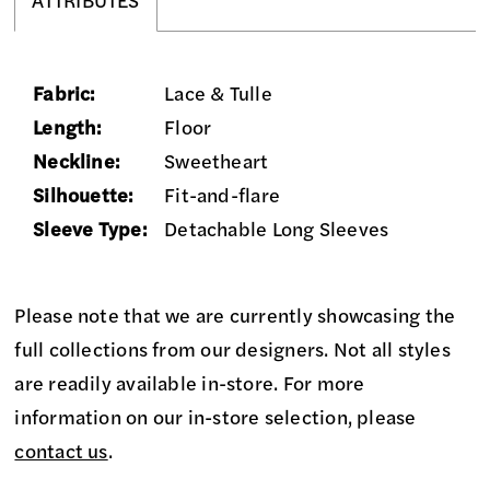
ATTRIBUTES
Fabric:
Lace & Tulle
Length:
Floor
Neckline:
Sweetheart
Silhouette:
Fit-and-flare
Sleeve Type:
Detachable Long Sleeves
Please note that we are currently showcasing the
full collections from our designers. Not all styles
are readily available in-store. For more
information on our in-store selection, please
contact us
.