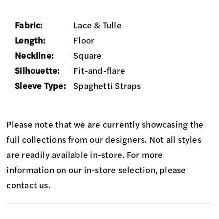
Fabric:
Lace & Tulle
Length:
Floor
Neckline:
Square
Silhouette:
Fit-and-flare
Sleeve Type:
Spaghetti Straps
Please note that we are currently showcasing the
full collections from our designers. Not all styles
are readily available in-store. For more
information on our in-store selection, please
contact us
.