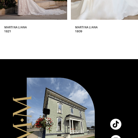
7
8
MARTINA LIANA
MARTINA LIANA
1809
1806
9