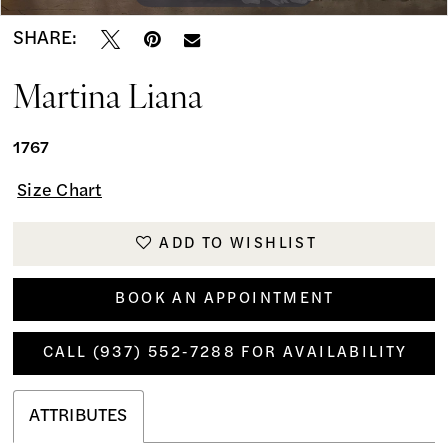
SHARE:
Martina Liana
1767
Size Chart
ADD TO WISHLIST
BOOK AN APPOINTMENT
CALL (937) 552‑7288 FOR AVAILABILITY
ATTRIBUTES