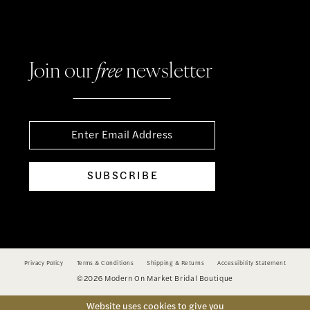
Join our
free
newsletter
SUBSCRIBE
Privacy Policy
Terms & Conditions
Shipping & Returns
Accessibility Statement
©2026 Modern On Market Bridal Boutique
Website uses cookies to give you