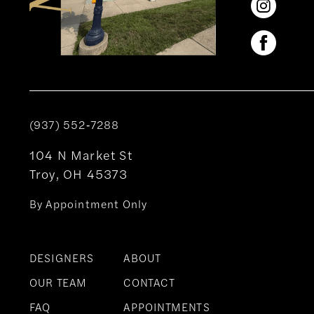
(937) 552‑7288
104 N Market St
Troy, OH 45373
By Appointment Only
DESIGNERS
ABOUT
OUR TEAM
CONTACT
FAQ
APPOINTMENTS