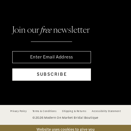
Join our
free
newsletter
SUBSCRIBE
Privacy Policy
Terms & Conditions
Shipping & Returns
Accessibility Statement
©2026 Modern On Market Bridal Boutique
Website uses cookies to give you