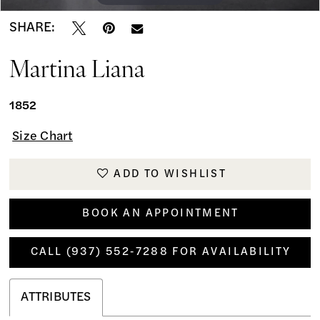
SHARE:
Martina Liana
1852
Size Chart
ADD TO WISHLIST
BOOK AN APPOINTMENT
CALL (937) 552‑7288 FOR AVAILABILITY
ATTRIBUTES