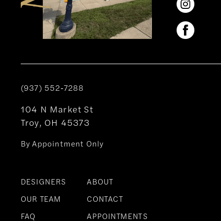
(937) 552‑7288
104 N Market St
Troy, OH 45373
By Appointment Only
DESIGNERS
ABOUT
OUR TEAM
CONTACT
FAQ
APPOINTMENTS