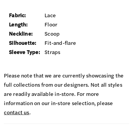
Fabric:
Lace
Length:
Floor
Neckline:
Scoop
Silhouette:
Fit-and-flare
Sleeve Type:
Straps
Please note that we are currently showcasing the
full collections from our designers. Not all styles
are readily available in-store. For more
information on our in-store selection, please
contact us
.