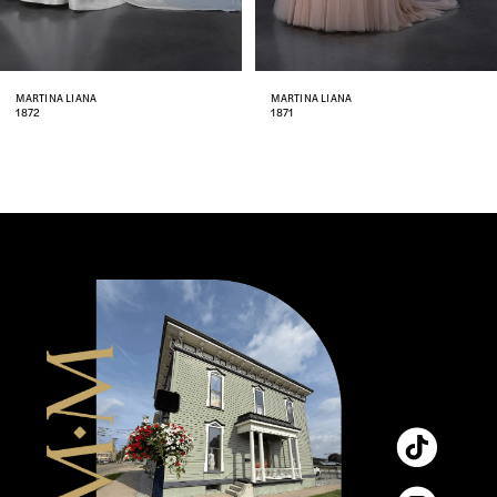
7
8
MARTINA LIANA
MARTINA LIANA
1871
1870
9
10
11
12
13
14