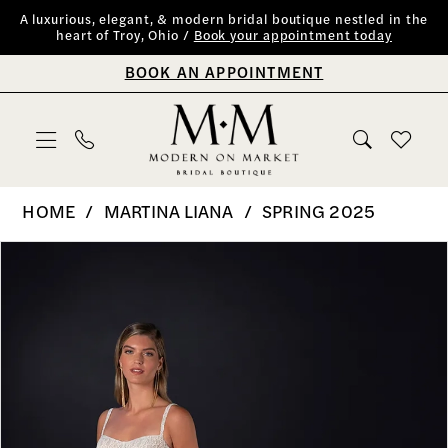
Skip
Skip
Enable
Pause
A luxurious, elegant, & modern bridal boutique nestled in the
heart of Troy, Ohio /
Book your appointment today
to
to
Accessibility
autoplay
BOOK AN APPOINTMENT
main
Navigation
for
for
content
visually
dynamic
impaired
content
Martina
HOME
MARTINA LIANA
SPRING 2025
Liana
PAUSE AUTOPLAY
PREVIOUS SLIDE
NEXT SLIDE
Products
Skip
0
|
Views
to
Modern
1
Carousel
end
on
2
Market
Bridal
3
Boutique
4