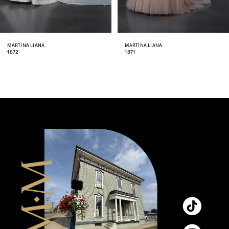
7
8
MARTINA LIANA
MARTINA LIANA
1872
1871
9
10
11
12
13
14