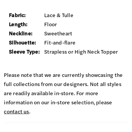
Fabric:
Lace & Tulle
Length:
Floor
Neckline:
Sweetheart
Silhouette:
Fit-and-flare
Sleeve Type:
Strapless or High Neck Topper
Please note that we are currently showcasing the
full collections from our designers. Not all styles
are readily available in-store. For more
information on our in-store selection, please
contact us
.