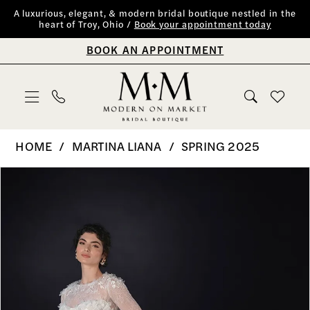
Skip
Skip
Enable
Pause
A luxurious, elegant, & modern bridal boutique nestled in the
heart of Troy, Ohio /
Book your appointment today
to
to
Accessibility
autoplay
BOOK AN APPOINTMENT
main
Navigation
for
for
content
visually
dynamic
impaired
content
Martina
HOME
MARTINA LIANA
SPRING 2025
Liana
PAUSE AUTOPLAY
PREVIOUS SLIDE
NEXT SLIDE
Products
Skip
0
|
Views
to
Modern
1
Carousel
end
on
2
Market
Bridal
3
Boutique
4