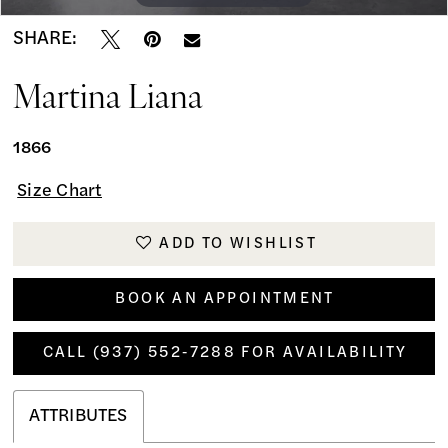
SHARE:
Martina Liana
1866
Size Chart
ADD TO WISHLIST
BOOK AN APPOINTMENT
CALL (937) 552‑7288 FOR AVAILABILITY
ATTRIBUTES