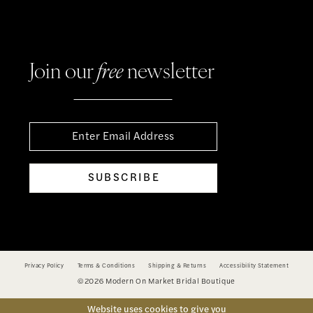
Join our
free
newsletter
SUBSCRIBE
Privacy Policy
Terms & Conditions
Shipping & Returns
Accessibility Statement
©2026 Modern On Market Bridal Boutique
Website uses cookies to give you