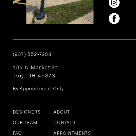
(937) 552‑7288
104 N Market St
Troy, OH 45373
By Appointment Only
DESIGNERS
ABOUT
OUR TEAM
CONTACT
FAQ
APPOINTMENTS