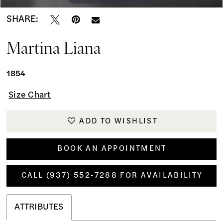
SHARE:
Martina Liana
1854
Size Chart
ADD TO WISHLIST
BOOK AN APPOINTMENT
CALL (937) 552‑7288 FOR AVAILABILITY
ATTRIBUTES