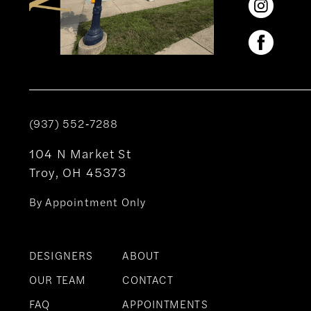
(937) 552‑7288
104 N Market St
Troy, OH 45373
By Appointment Only
DESIGNERS
ABOUT
OUR TEAM
CONTACT
FAQ
APPOINTMENTS