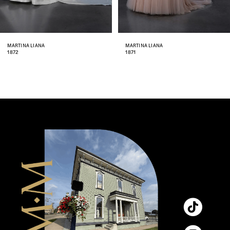
7
8
MARTINA LIANA
MARTINA LIANA
1871
1870
9
10
11
12
13
14