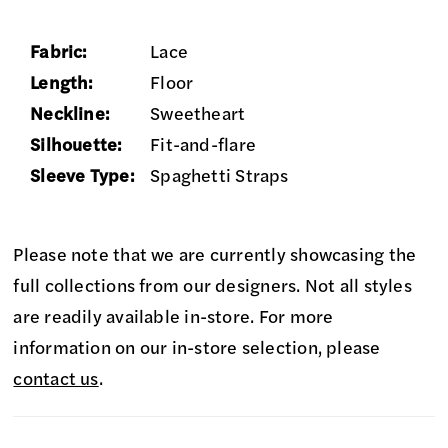
Fabric:
Lace
Length:
Floor
Neckline:
Sweetheart
Silhouette:
Fit-and-flare
Sleeve Type:
Spaghetti Straps
Please note that we are currently showcasing the
full collections from our designers. Not all styles
are readily available in-store. For more
information on our in-store selection, please
contact us
.