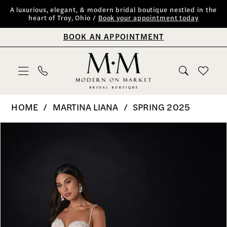
Skip
Skip
Enable
Pause
A luxurious, elegant, & modern bridal boutique nestled in the
heart of Troy, Ohio /
Book your appointment today
to
to
Accessibility
autoplay
BOOK AN APPOINTMENT
main
Navigation
for
for
content
visually
dynamic
impaired
content
Martina
HOME
MARTINA LIANA
SPRING 2025
Liana
PAUSE AUTOPLAY
PREVIOUS SLIDE
NEXT SLIDE
Products
Skip
0
|
Views
to
Modern
1
Carousel
end
on
2
Market
Bridal
3
Boutique
4