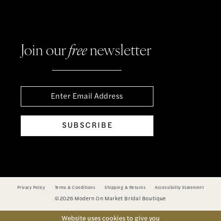
Join our
free
newsletter
SUBSCRIBE
Privacy Policy
Terms & Conditions
Shipping & Returns
Accessibility Statement
©2026 Modern On Market Bridal Boutique
Website uses cookies to give you