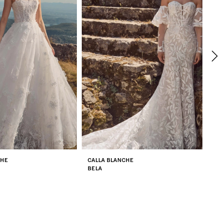
CHE
CALLA BLANCHE
C
BELA
Z