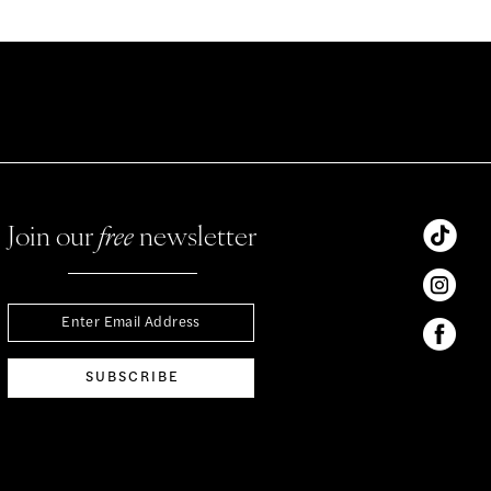
Join our
free
newsletter
SUBSCRIBE