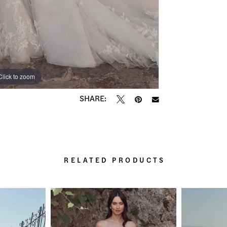
Click to zoom
Click to zoom
SHARE:
RELATED PRODUCTS