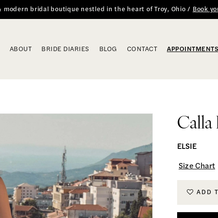
 & modern bridal boutique nestled in the heart of Troy, Ohio /
Book yo
ABOUT
BRIDE DIARIES
BLOG
CONTACT
APPOINTMENT
Calla
ELSIE
Size Chart
ADD 