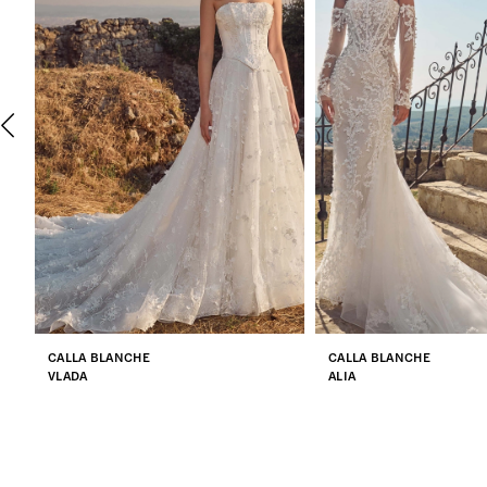
2
3
4
5
6
7
CALLA BLANCHE
CALLA BLANCHE
8
VLADA
ALIA
9
10