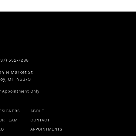
937) 552‑7288
04 N Market St
roy, OH 45373
y Appointment Only
ESIGNERS
ABOUT
UR TEAM
CONTACT
AQ
APPOINTMENTS