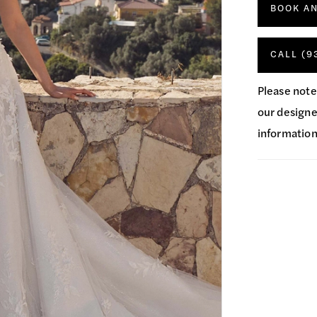
BOOK A
CALL (9
Please note
our designer
information