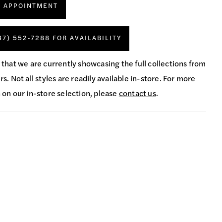
N APPOINTMENT
37) 552‑7288 FOR AVAILABILITY
 that we are currently showcasing the full collections from
s. Not all styles are readily available in-store. For more
 on our in-store selection, please
contact us
.