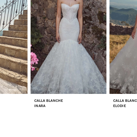
CALLA BLANCHE
CALLA BLAN
INARA
ELODIE