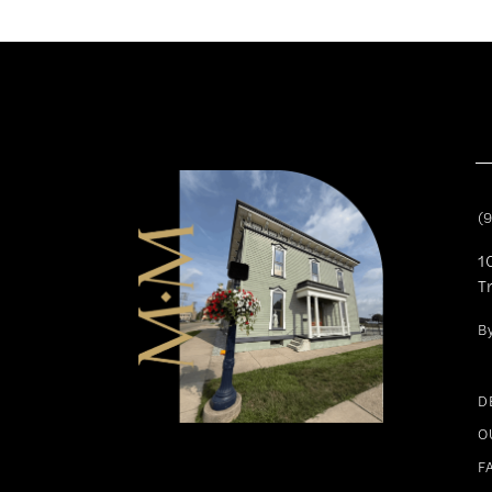
11
12
13
14
(
1
T
B
D
O
F