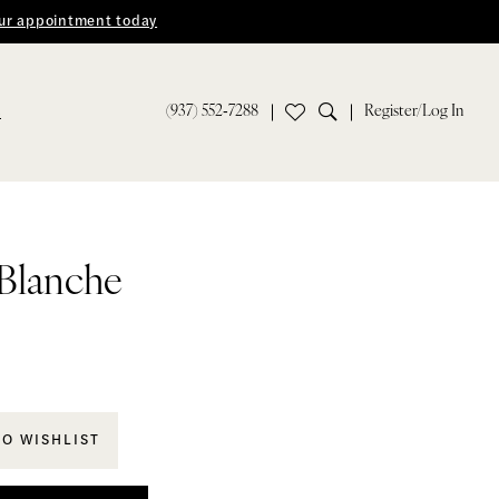
ur appointment today
(937) 552‑7288
Register/Log In
S
 Blanche
TO WISHLIST